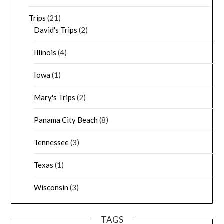
Trips
(21)
David's Trips
(2)
Illinois
(4)
Iowa
(1)
Mary's Trips
(2)
Panama City Beach
(8)
Tennessee
(3)
Texas
(1)
Wisconsin
(3)
TAGS