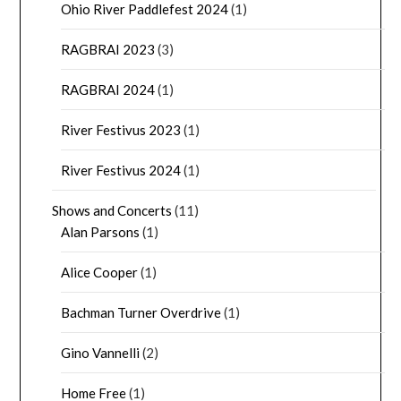
Ohio River Paddlefest 2024
(1)
RAGBRAI 2023
(3)
RAGBRAI 2024
(1)
River Festivus 2023
(1)
River Festivus 2024
(1)
Shows and Concerts
(11)
Alan Parsons
(1)
Alice Cooper
(1)
Bachman Turner Overdrive
(1)
Gino Vannelli
(2)
Home Free
(1)