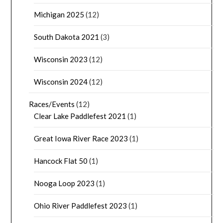
Michigan 2025
(12)
South Dakota 2021
(3)
Wisconsin 2023
(12)
Wisconsin 2024
(12)
Races/Events
(12)
Clear Lake Paddlefest 2021
(1)
Great Iowa River Race 2023
(1)
Hancock Flat 50
(1)
Nooga Loop 2023
(1)
Ohio River Paddlefest 2023
(1)