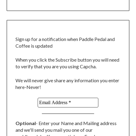
Sign up for a notification when Paddle Pedal and
Coffee is updated
When you click the Subscribe button you will need
to verify that you are you using Capcha.
We will never give share any information you enter
here-Never!
Optional
- Enter your Name and Mailing address
and we'll send you mail you one of our