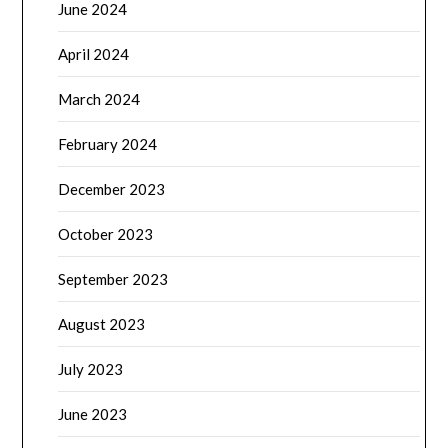
June 2024
April 2024
March 2024
February 2024
December 2023
October 2023
September 2023
August 2023
July 2023
June 2023