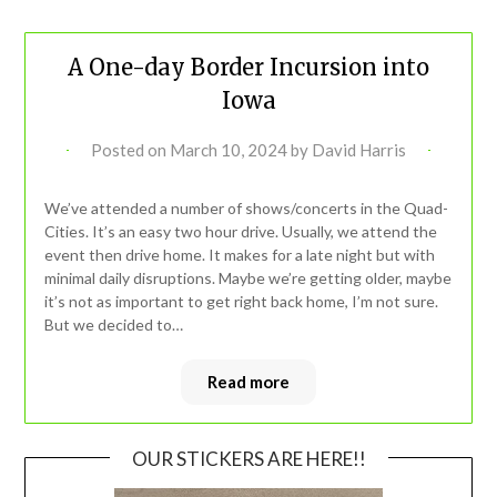
A One-day Border Incursion into
Iowa
Posted on
March 10, 2024
by
David Harris
We’ve attended a number of shows/concerts in the Quad-
Cities. It’s an easy two hour drive. Usually, we attend the
event then drive home. It makes for a late night but with
minimal daily disruptions. Maybe we’re getting older, maybe
it’s not as important to get right back home, I’m not sure.
But we decided to…
Read more
OUR STICKERS ARE HERE!!