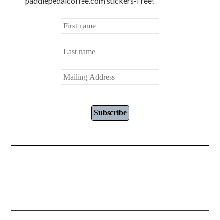
paddlepedalcoffee.com stickers-Free!