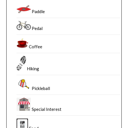
Paddle
Pedal
Coffee
Hiking
Pickleball
Special Interest