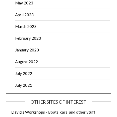
May 2023
April 2023
March 2023
February 2023
January 2023
August 2022
July 2022
July 2021
OTHER SITES OF INTEREST
David's Workshops
- Boats, cars, and other Stuff