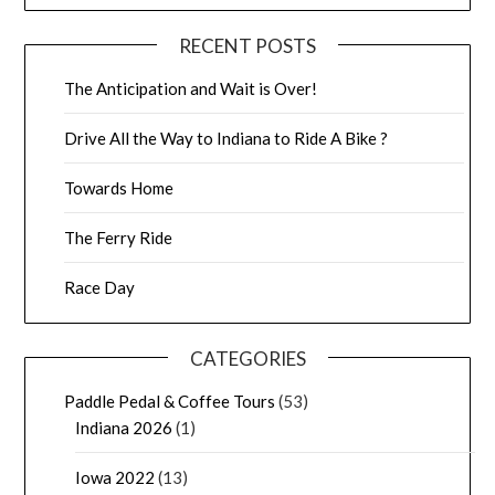
RECENT POSTS
The Anticipation and Wait is Over!
Drive All the Way to Indiana to Ride A Bike ?
Towards Home
The Ferry Ride
Race Day
CATEGORIES
Paddle Pedal & Coffee Tours
(53)
Indiana 2026
(1)
Iowa 2022
(13)