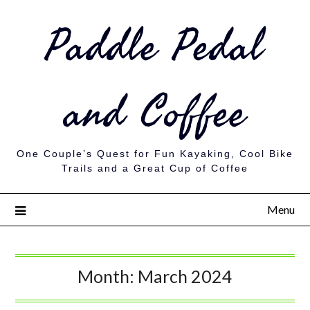
Paddle Pedal
and Coffee
One Couple’s Quest for Fun Kayaking, Cool Bike
Trails and a Great Cup of Coffee
Menu
Month:
March 2024