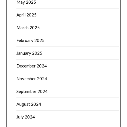
May 2025
April 2025
March 2025
February 2025
January 2025
December 2024
November 2024
September 2024
August 2024
July 2024