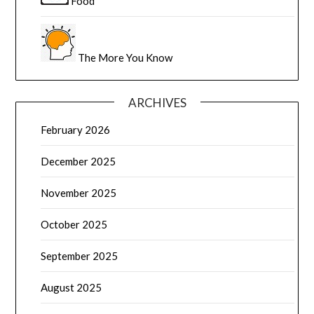
Food
The More You Know
ARCHIVES
February 2026
December 2025
November 2025
October 2025
September 2025
August 2025