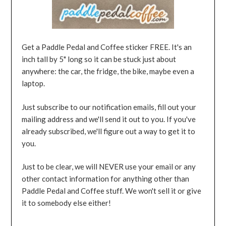
Get a Paddle Pedal and Coffee sticker FREE. It's an
inch tall by 5" long so it can be stuck just about
anywhere: the car, the fridge, the bike, maybe even a
laptop.
Just subscribe to our notification emails, fill out your
mailing address and we'll send it out to you. If you've
already subscribed, we'll figure out a way to get it to
you.
Just to be clear, we will NEVER use your email or any
other contact information for anything other than
Paddle Pedal and Coffee stuff. We won't sell it or give
it to somebody else either!