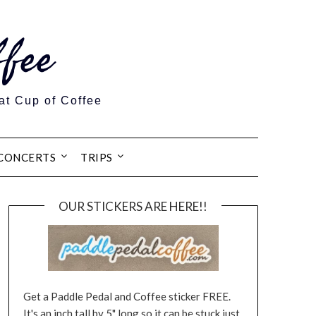
fee
at Cup of Coffee
CONCERTS
TRIPS
OUR STICKERS ARE HERE!!
Get a Paddle Pedal and Coffee sticker FREE.
It's an inch tall by 5" long so it can be stuck just