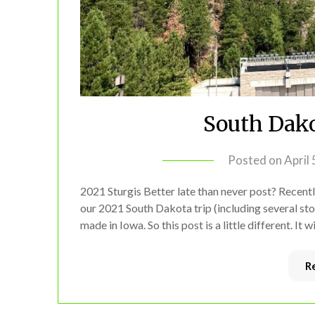
South Dako
Posted on
April
2021 Sturgis Better late than never post? Recently
our 2021 South Dakota trip (including several sto
made in Iowa. So this post is a little different. It 
R