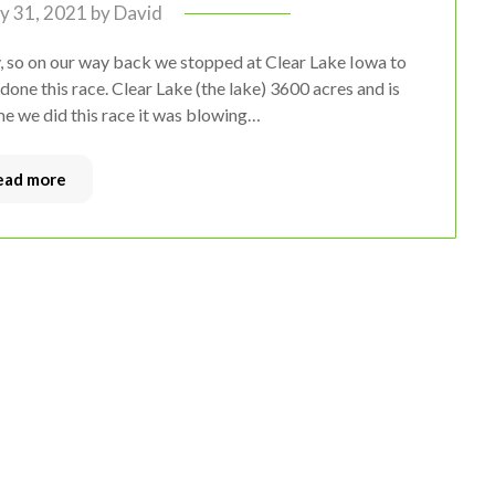
ly 31, 2021
by
David
 so on our way back we stopped at Clear Lake Iowa to
done this race. Clear Lake (the lake) 3600 acres and is
me we did this race it was blowing…
ead more