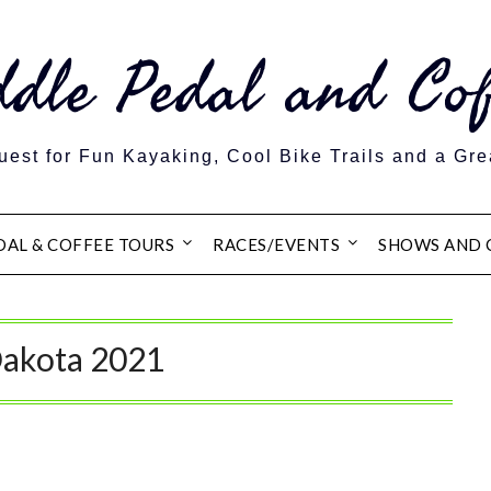
ddle Pedal and Cof
est for Fun Kayaking, Cool Bike Trails and a Gre
DAL & COFFEE TOURS
RACES/EVENTS
SHOWS AND 
Dakota 2021