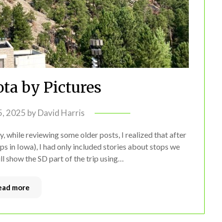
ta by Pictures
 5, 2025
by
David Harris
, while reviewing some older posts, I realized that after
ps in Iowa), I had only included stories about stops we
will show the SD part of the trip using…
ead more