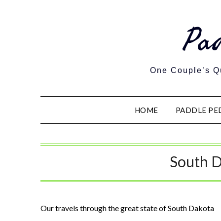
Pa
One Couple’s Qu
HOME
PADDLE PE
South 
Our travels through the great state of South Dakota