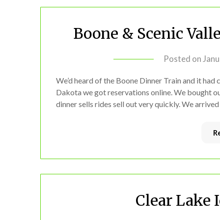
Boone & Scenic Vall
Posted on
Janu
We’d heard of the Boone Dinner Train and it ha
Dakota we got reservations online. We bought out 
dinner sells rides sell out very quickly. We arrive
R
Clear Lake 