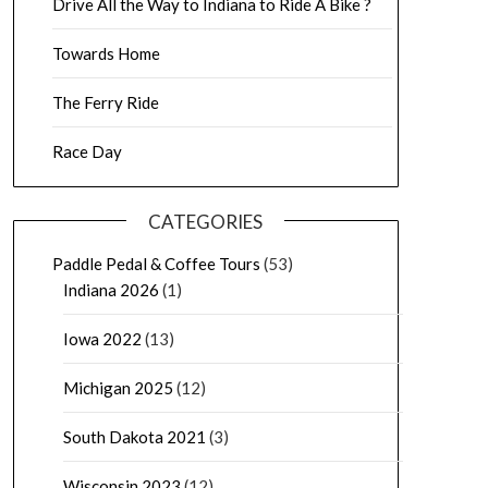
Drive All the Way to Indiana to Ride A Bike ?
Towards Home
The Ferry Ride
Race Day
CATEGORIES
Paddle Pedal & Coffee Tours
(53)
Indiana 2026
(1)
Iowa 2022
(13)
Michigan 2025
(12)
South Dakota 2021
(3)
Wisconsin 2023
(12)