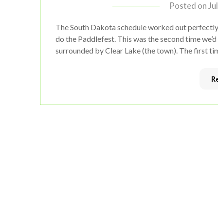
Posted on
Ju
The South Dakota schedule worked out perfectly,
do the Paddlefest. This was the second time we’d 
surrounded by Clear Lake (the town). The first ti
R