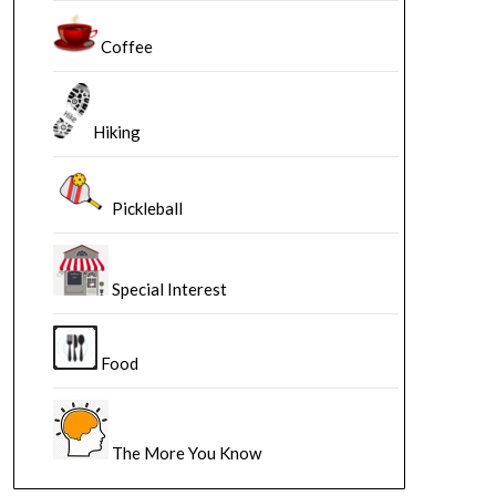
Coffee
Hiking
Pickleball
Special Interest
Food
The More You Know