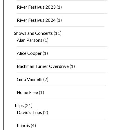
River Festivus 2023
(1)
River Festivus 2024
(1)
Shows and Concerts
(11)
Alan Parsons
(1)
Alice Cooper
(1)
Bachman Turner Overdrive
(1)
Gino Vannelli
(2)
Home Free
(1)
Trips
(21)
David's Trips
(2)
Illinois
(4)