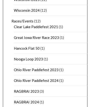
Wisconsin 2024
(12)
Races/Events
(12)
Clear Lake Paddlefest 2021
(1)
Great Iowa River Race 2023
(1)
Hancock Flat 50
(1)
Nooga Loop 2023
(1)
Ohio River Paddlefest 2023
(1)
Ohio River Paddlefest 2024
(1)
RAGBRAI 2023
(3)
RAGBRAI 2024
(1)