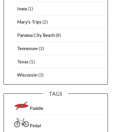
Iowa
(1)
Mary's Trips
(2)
Panama City Beach
(8)
Tennessee
(3)
Texas
(1)
Wisconsin
(3)
TAGS
Paddle
Pedal