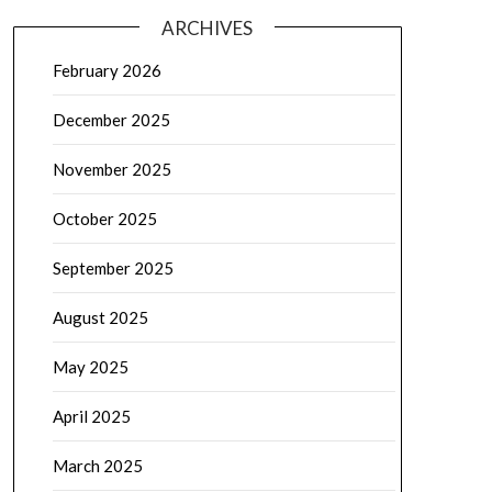
ARCHIVES
February 2026
December 2025
November 2025
October 2025
September 2025
August 2025
May 2025
April 2025
March 2025