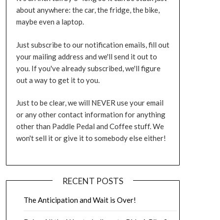
about anywhere: the car, the fridge, the bike,
maybe even a laptop.
Just subscribe to our notification emails, fill out
your mailing address and we'll send it out to
you. If you've already subscribed, we'll figure
out a way to get it to you.
Just to be clear, we will NEVER use your email
or any other contact information for anything
other than Paddle Pedal and Coffee stuff. We
won't sell it or give it to somebody else either!
RECENT POSTS
The Anticipation and Wait is Over!