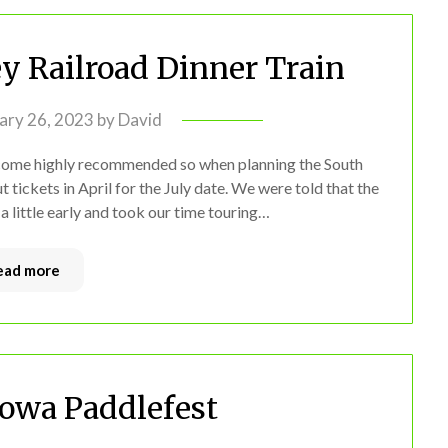
ey Railroad Dinner Train
ary 26, 2023
by
David
d come highly recommended so when planning the South
tickets in April for the July date. We were told that the
d a little early and took our time touring…
ead more
Iowa Paddlefest