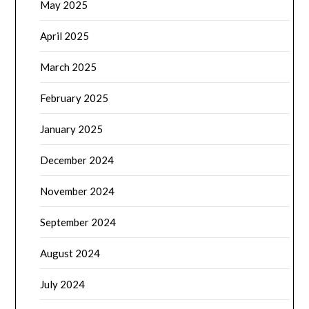
May 2025
April 2025
March 2025
February 2025
January 2025
December 2024
November 2024
September 2024
August 2024
July 2024