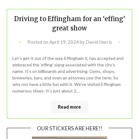
Driving to Effingham for an ‘effing’
great show
Posted on
April 19, 2024
by
David Harris
Let’s get it out of the way. Effingham IL has accepted and
embraced the ‘effing’ slang associated with the city’s
name. It’s on billboards and advertising. Gyms, shops,
breweries, bars, and even an attorney use the term. So
why not have a little fun with it. We’ve visited Effingham
numerous times. It’s just about 2…
Read more
OUR STICKERS ARE HERE!!