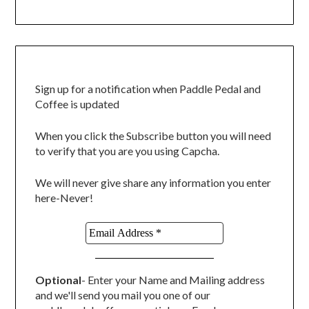
Sign up for a notification when Paddle Pedal and
Coffee is updated
When you click the Subscribe button you will need
to verify that you are you using Capcha.
We will never give share any information you enter
here-Never!
Optional
- Enter your Name and Mailing address
and we'll send you mail you one of our