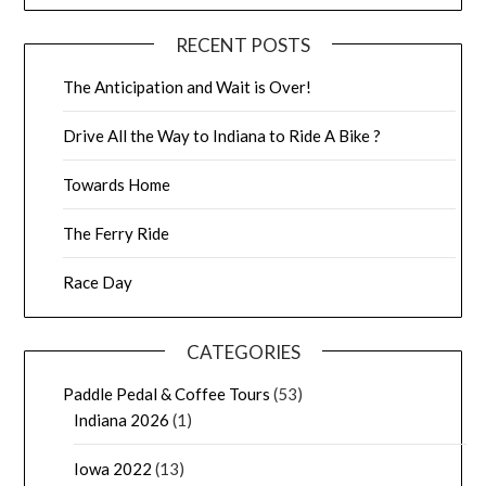
RECENT POSTS
The Anticipation and Wait is Over!
Drive All the Way to Indiana to Ride A Bike ?
Towards Home
The Ferry Ride
Race Day
CATEGORIES
Paddle Pedal & Coffee Tours
(53)
Indiana 2026
(1)
Iowa 2022
(13)