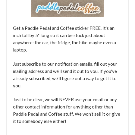
Get a Paddle Pedal and Coffee sticker FREE. It's an
inch tall by 5" long so it can be stuck just about
anywhere: the car, the fridge, the bike, maybe even a
laptop.
Just subscribe to our notification emails, fill out your
mailing address and we'll send it out to you. If you've
already subscribed, we'll figure out a way to get it to
you.
Just to be clear, we will NEVER use your email or any
other contact information for anything other than
Paddle Pedal and Coffee stuff. We won't sell it or give
it to somebody else either!