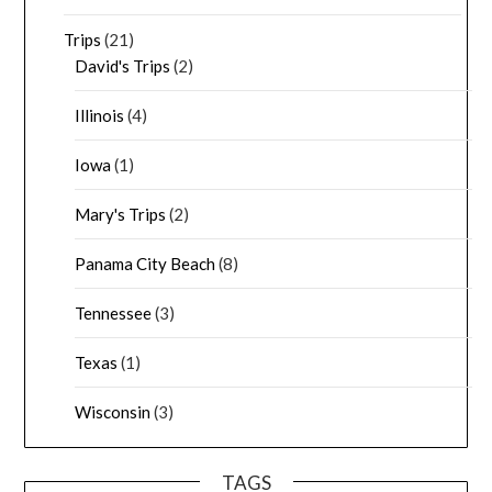
Trips
(21)
David's Trips
(2)
Illinois
(4)
Iowa
(1)
Mary's Trips
(2)
Panama City Beach
(8)
Tennessee
(3)
Texas
(1)
Wisconsin
(3)
TAGS