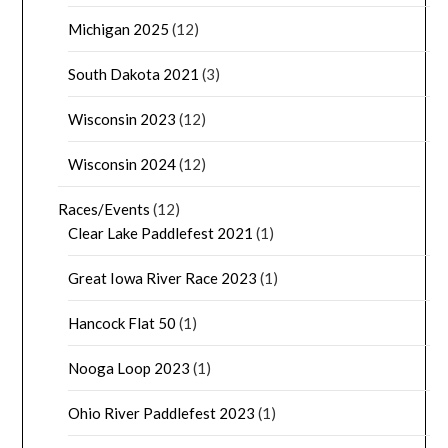
Michigan 2025
(12)
South Dakota 2021
(3)
Wisconsin 2023
(12)
Wisconsin 2024
(12)
Races/Events
(12)
Clear Lake Paddlefest 2021
(1)
Great Iowa River Race 2023
(1)
Hancock Flat 50
(1)
Nooga Loop 2023
(1)
Ohio River Paddlefest 2023
(1)