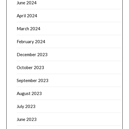
June 2024
April 2024
March 2024
February 2024
December 2023
October 2023
September 2023
August 2023
July 2023
June 2023