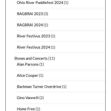
Ohio River Paddlefest 2024
(1)
RAGBRAI 2023
(3)
RAGBRAI 2024
(1)
River Festivus 2023
(1)
River Festivus 2024
(1)
Shows and Concerts
(11)
Alan Parsons
(1)
Alice Cooper
(1)
Bachman Turner Overdrive
(1)
Gino Vannelli
(2)
Home Free
(1)