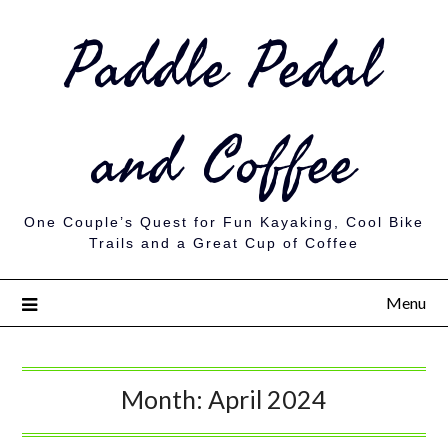
Paddle Pedal
and Coffee
One Couple’s Quest for Fun Kayaking, Cool Bike
Trails and a Great Cup of Coffee
Menu
Month:
April 2024