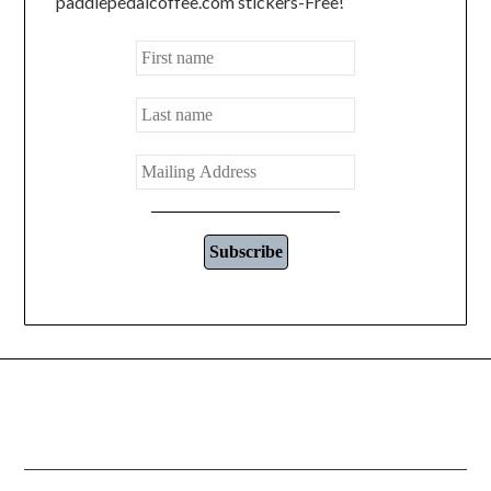
paddlepedalcoffee.com stickers-Free!