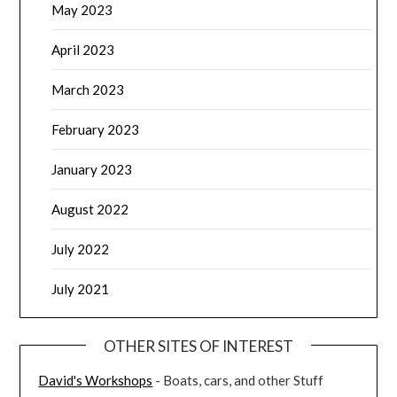
May 2023
April 2023
March 2023
February 2023
January 2023
August 2022
July 2022
July 2021
OTHER SITES OF INTEREST
David's Workshops
- Boats, cars, and other Stuff