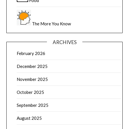
Food
The More You Know
ARCHIVES
February 2026
December 2025
November 2025
October 2025
September 2025
August 2025