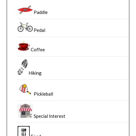
Paddle
Pedal
Coffee
Hiking
Pickleball
Special Interest