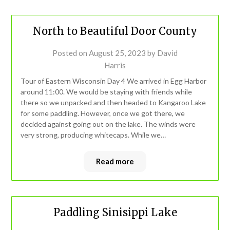
North to Beautiful Door County
Posted on
August 25, 2023
by
David
Harris
Tour of Eastern Wisconsin Day 4 We arrived in Egg Harbor
around 11:00. We would be staying with friends while
there so we unpacked and then headed to Kangaroo Lake
for some paddling. However, once we got there, we
decided against going out on the lake. The winds were
very strong, producing whitecaps. While we…
Read more
Paddling Sinisippi Lake