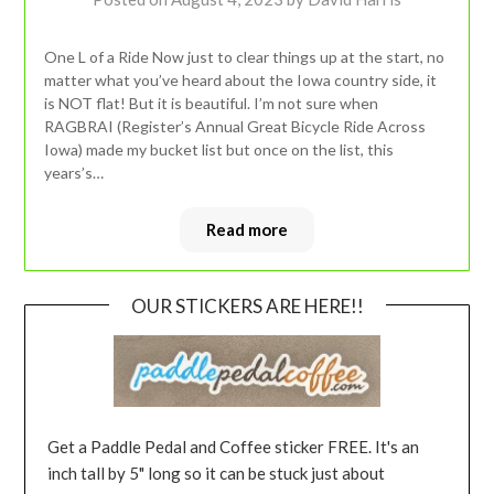
One L of a Ride Now just to clear things up at the start, no
matter what you’ve heard about the Iowa country side, it
is NOT flat! But it is beautiful. I’m not sure when
RAGBRAI (Register’s Annual Great Bicycle Ride Across
Iowa) made my bucket list but once on the list, this
years’s…
Read more
OUR STICKERS ARE HERE!!
Get a Paddle Pedal and Coffee sticker FREE. It's an
inch tall by 5" long so it can be stuck just about