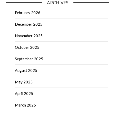
ARCHIVES
February 2026
December 2025
November 2025
October 2025
September 2025
August 2025
May 2025
April 2025
March 2025