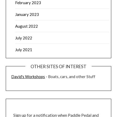
February 2023
January 2023
August 2022
July 2022
July 2021
OTHER SITES OF INTEREST
David's Workshops
- Boats, cars, and other Stuff
Sign up for a notification when Paddle Pedal and