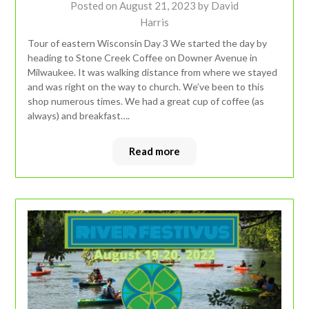
Posted on
August 21, 2023
by
David
Harris
Tour of eastern Wisconsin Day 3 We started the day by
heading to Stone Creek Coffee on Downer Avenue in
Milwaukee. It was walking distance from where we stayed
and was right on the way to church. We’ve been to this
shop numerous times. We had a great cup of coffee (as
always) and breakfast….
Read more