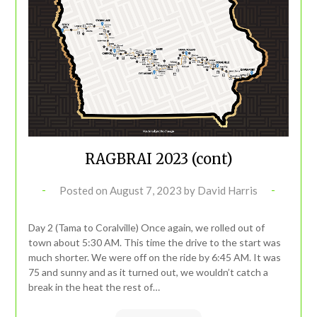
RAGBRAI 2023 (cont)
Posted on
August 7, 2023
by
David Harris
Day 2 (Tama to Coralville) Once again, we rolled out of
town about 5:30 AM. This time the drive to the start was
much shorter. We were off on the ride by 6:45 AM. It was
75 and sunny and as it turned out, we wouldn’t catch a
break in the heat the rest of…