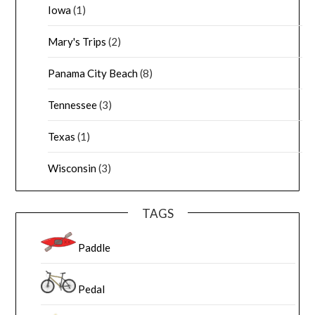
Iowa
(1)
Mary's Trips
(2)
Panama City Beach
(8)
Tennessee
(3)
Texas
(1)
Wisconsin
(3)
TAGS
Paddle
Pedal