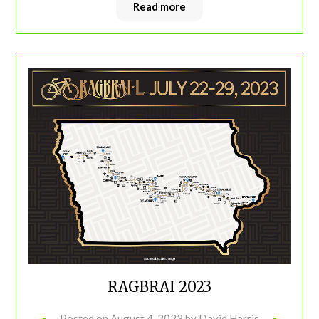
Read more
RAGBRAI 2023
Posted on
August 4, 2023
by
David Harris