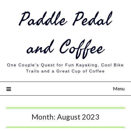
Paddle Pedal
and Coffee
One Couple’s Quest for Fun Kayaking, Cool Bike
Trails and a Great Cup of Coffee
Menu
Month:
August 2023