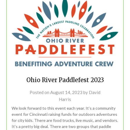
Ohio River Paddlefest 2023
Posted on
August 14, 2023
by
David
Harris
We look forward to this event each year. It’s a community
event for Cincinnati raising funds for outdoors adventures
for city kids. There are food trucks, live music, and vendors.
It’s a pretty big deal. There are two groups that paddle