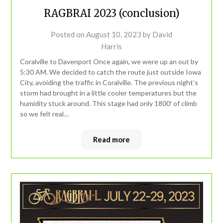
RAGBRAI 2023 (conclusion)
Posted on
August 10, 2023
by
David
Harris
Coralville to Davenport Once again, we were up an out by
5:30 AM. We decided to catch the route just outside Iowa
City, avoiding the traffic in Coralville. The previous night’s
storm had brought in a little cooler temperatures but the
humidity stuck around. This stage had only 1800′ of climb
so we felt real…
Read more