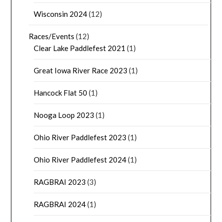
Wisconsin 2024
(12)
Races/Events
(12)
Clear Lake Paddlefest 2021
(1)
Great Iowa River Race 2023
(1)
Hancock Flat 50
(1)
Nooga Loop 2023
(1)
Ohio River Paddlefest 2023
(1)
Ohio River Paddlefest 2024
(1)
RAGBRAI 2023
(3)
RAGBRAI 2024
(1)