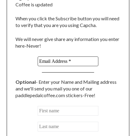
Coffee is updated
When you click the Subscribe button you will need
to verify that you are you using Capcha.
We will never give share any information you enter
here-Never!
Optional
- Enter your Name and Mailing address
and we'll send you mail you one of our
paddlepedalcoffee.com stickers-Free!