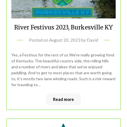
River Festivus 2023, Burkesville KY
Posted on
August 20, 2023
by
David
Yes, a Festivus for the rest of us We’re really growing fond
of Kentucky. The beautiful country side, the rolling hills
and a number of rivers and lakes that we’ve enjoyed
paddling. And to get to most places that are worth going
to, it’s mostly two-lane winding roads. Such is a risk-reward
for traveling to…
Read more