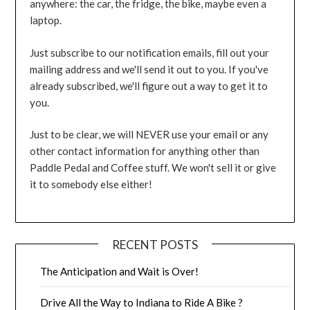
anywhere: the car, the fridge, the bike, maybe even a
laptop.
Just subscribe to our notification emails, fill out your
mailing address and we'll send it out to you. If you've
already subscribed, we'll figure out a way to get it to
you.
Just to be clear, we will NEVER use your email or any
other contact information for anything other than
Paddle Pedal and Coffee stuff. We won't sell it or give
it to somebody else either!
RECENT POSTS
The Anticipation and Wait is Over!
Drive All the Way to Indiana to Ride A Bike ?