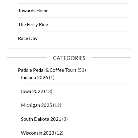
Towards Home
The Ferry Ride
Race Day
CATEGORIES
Paddle Pedal & Coffee Tours
(53)
Indiana 2026
(1)
Iowa 2022
(13)
Michigan 2025
(12)
South Dakota 2021
(3)
Wisconsin 2023
(12)