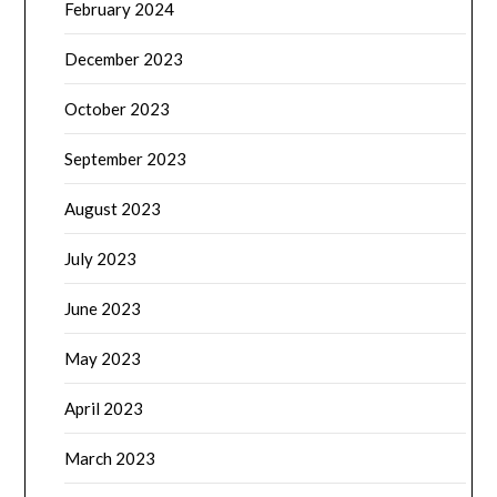
February 2024
December 2023
October 2023
September 2023
August 2023
July 2023
June 2023
May 2023
April 2023
March 2023