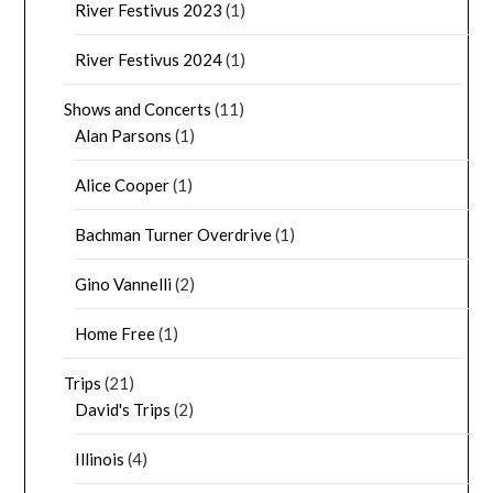
River Festivus 2023
(1)
River Festivus 2024
(1)
Shows and Concerts
(11)
Alan Parsons
(1)
Alice Cooper
(1)
Bachman Turner Overdrive
(1)
Gino Vannelli
(2)
Home Free
(1)
Trips
(21)
David's Trips
(2)
Illinois
(4)