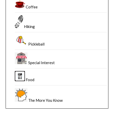
Coffee
Hiking
Pickleball
Special Interest
Food
The More You Know