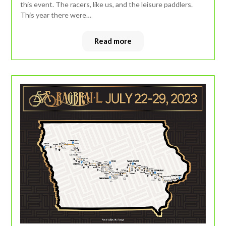
this event. The racers, like us, and the leisure paddlers.
This year there were…
Read more