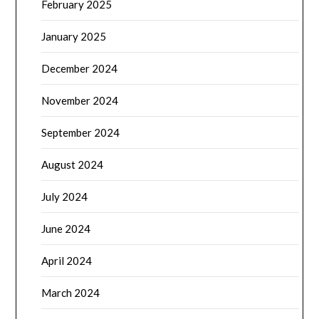
February 2025
January 2025
December 2024
November 2024
September 2024
August 2024
July 2024
June 2024
April 2024
March 2024