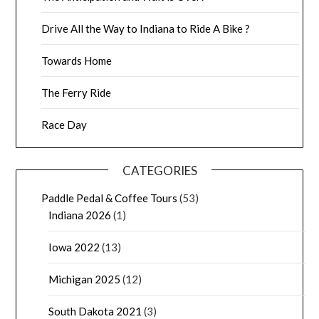
Drive All the Way to Indiana to Ride A Bike ?
Towards Home
The Ferry Ride
Race Day
CATEGORIES
Paddle Pedal & Coffee Tours
(53)
Indiana 2026
(1)
Iowa 2022
(13)
Michigan 2025
(12)
South Dakota 2021
(3)