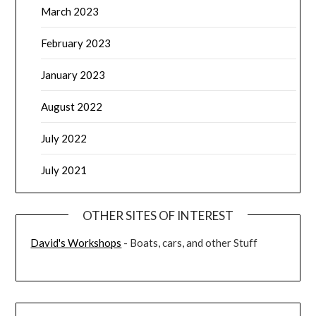
March 2023
February 2023
January 2023
August 2022
July 2022
July 2021
OTHER SITES OF INTEREST
David's Workshops
- Boats, cars, and other Stuff