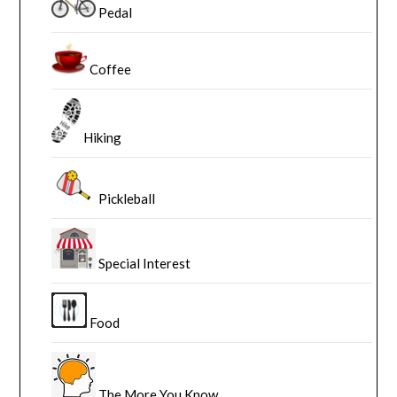
Pedal
Coffee
Hiking
Pickleball
Special Interest
Food
The More You Know