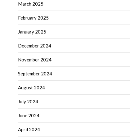
March 2025
February 2025
January 2025
December 2024
November 2024
September 2024
August 2024
July 2024
June 2024
April 2024