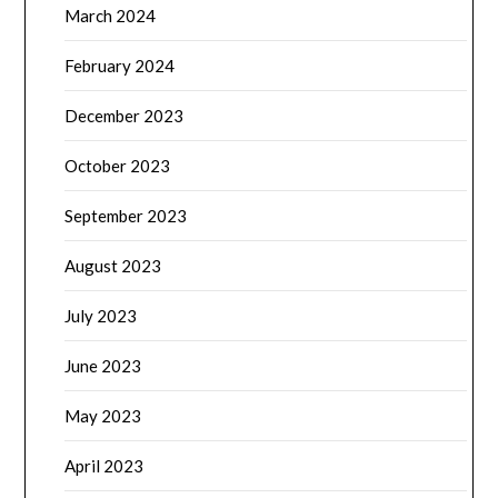
March 2024
February 2024
December 2023
October 2023
September 2023
August 2023
July 2023
June 2023
May 2023
April 2023