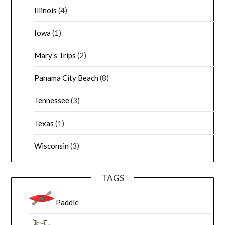
Illinois
(4)
Iowa
(1)
Mary's Trips
(2)
Panama City Beach
(8)
Tennessee
(3)
Texas
(1)
Wisconsin
(3)
TAGS
Paddle