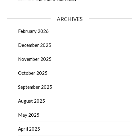
ARCHIVES
February 2026
December 2025
November 2025
October 2025
September 2025
August 2025
May 2025
April 2025