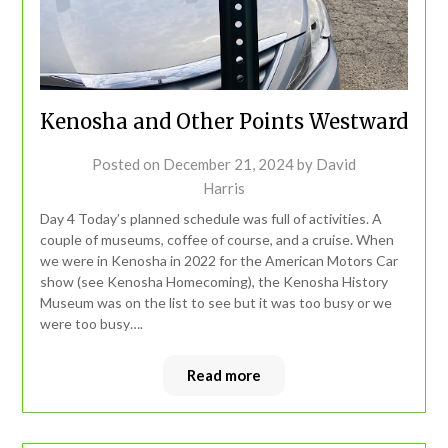
Kenosha and Other Points Westward
Posted on
December 21, 2024
by
David
Harris
Day 4 Today’s planned schedule was full of activities. A
couple of museums, coffee of course, and a cruise. When
we were in Kenosha in 2022 for the American Motors Car
show (see Kenosha Homecoming), the Kenosha History
Museum was on the list to see but it was too busy or we
were too busy….
Read more