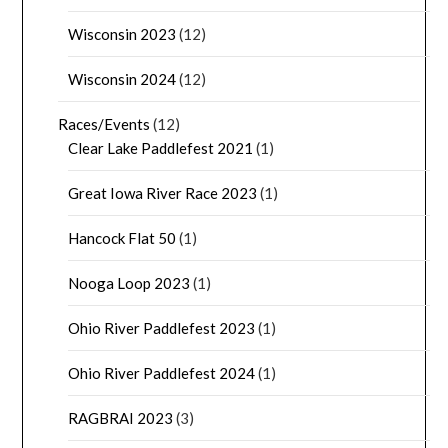
Wisconsin 2023
(12)
Wisconsin 2024
(12)
Races/Events
(12)
Clear Lake Paddlefest 2021
(1)
Great Iowa River Race 2023
(1)
Hancock Flat 50
(1)
Nooga Loop 2023
(1)
Ohio River Paddlefest 2023
(1)
Ohio River Paddlefest 2024
(1)
RAGBRAI 2023
(3)