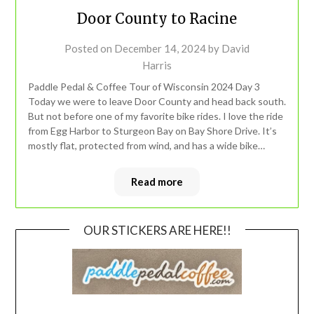
Door County to Racine
Posted on
December 14, 2024
by
David
Harris
Paddle Pedal & Coffee Tour of Wisconsin 2024 Day 3
Today we were to leave Door County and head back south.
But not before one of my favorite bike rides. I love the ride
from Egg Harbor to Sturgeon Bay on Bay Shore Drive. It’s
mostly flat, protected from wind, and has a wide bike…
Read more
OUR STICKERS ARE HERE!!