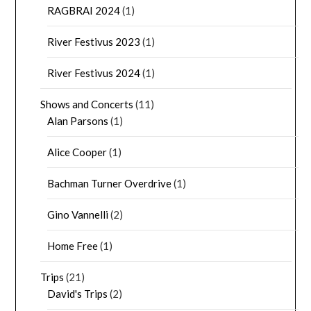
RAGBRAI 2024
(1)
River Festivus 2023
(1)
River Festivus 2024
(1)
Shows and Concerts
(11)
Alan Parsons
(1)
Alice Cooper
(1)
Bachman Turner Overdrive
(1)
Gino Vannelli
(2)
Home Free
(1)
Trips
(21)
David's Trips
(2)