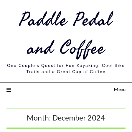
Paddle Pedal
and Coffee
One Couple’s Quest for Fun Kayaking, Cool Bike
Trails and a Great Cup of Coffee
Menu
Month:
December 2024