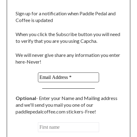
Sign up for a notification when Paddle Pedal and
Coffee is updated
When you click the Subscribe button you will need
to verify that you are you using Capcha.
We will never give share any information you enter
here-Never!
Optional
- Enter your Name and Mailing address
and we'll send you mail you one of our
paddlepedalcoffee.com stickers-Free!