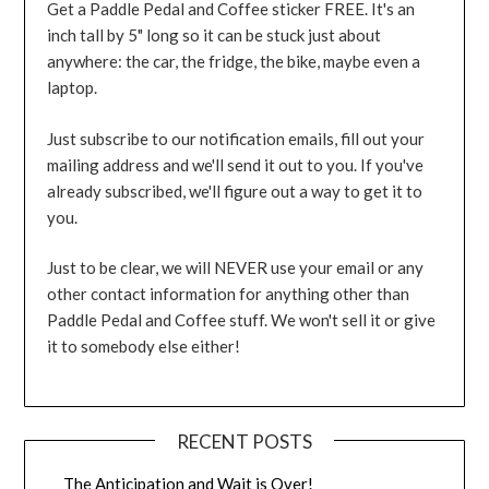
Get a Paddle Pedal and Coffee sticker FREE. It's an
inch tall by 5" long so it can be stuck just about
anywhere: the car, the fridge, the bike, maybe even a
laptop.
Just subscribe to our notification emails, fill out your
mailing address and we'll send it out to you. If you've
already subscribed, we'll figure out a way to get it to
you.
Just to be clear, we will NEVER use your email or any
other contact information for anything other than
Paddle Pedal and Coffee stuff. We won't sell it or give
it to somebody else either!
RECENT POSTS
The Anticipation and Wait is Over!