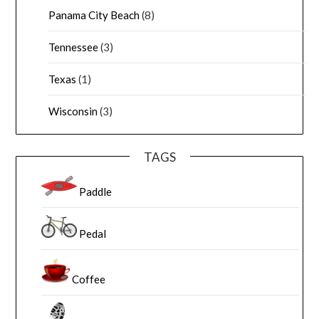
Panama City Beach
(8)
Tennessee
(3)
Texas
(1)
Wisconsin
(3)
TAGS
Paddle
Pedal
Coffee