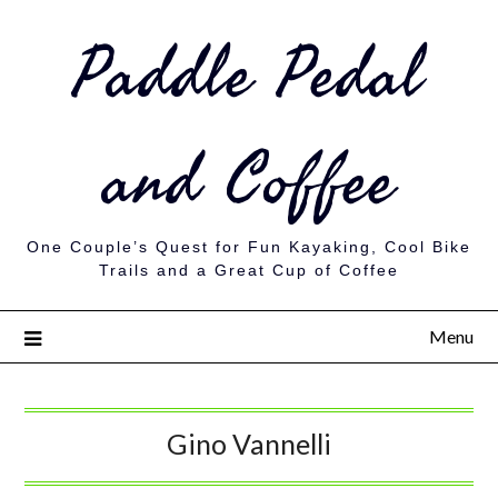
Paddle Pedal
and Coffee
One Couple’s Quest for Fun Kayaking, Cool Bike
Trails and a Great Cup of Coffee
Menu
Gino Vannelli