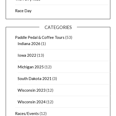
Race Day
CATEGORIES
Paddle Pedal & Coffee Tours
(53)
Indiana 2026
(1)
Iowa 2022
(13)
Michigan 2025
(12)
South Dakota 2021
(3)
Wisconsin 2023
(12)
Wisconsin 2024
(12)
Races/Events
(12)