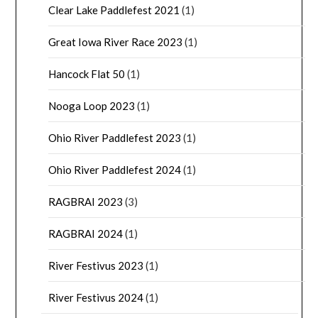
Clear Lake Paddlefest 2021
(1)
Great Iowa River Race 2023
(1)
Hancock Flat 50
(1)
Nooga Loop 2023
(1)
Ohio River Paddlefest 2023
(1)
Ohio River Paddlefest 2024
(1)
RAGBRAI 2023
(3)
RAGBRAI 2024
(1)
River Festivus 2023
(1)
River Festivus 2024
(1)