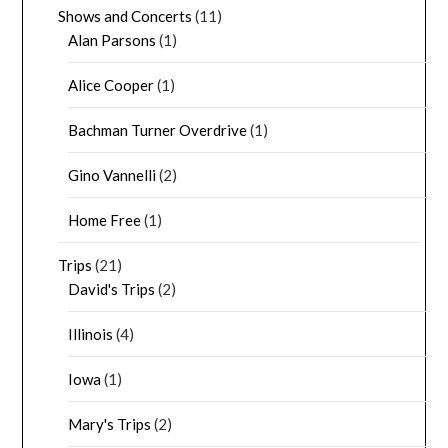
Shows and Concerts
(11)
Alan Parsons
(1)
Alice Cooper
(1)
Bachman Turner Overdrive
(1)
Gino Vannelli
(2)
Home Free
(1)
Trips
(21)
David's Trips
(2)
Illinois
(4)
Iowa
(1)
Mary's Trips
(2)