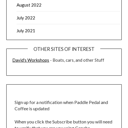
August 2022
July 2022
July 2021
OTHER SITES OF INTEREST
David's Workshops
- Boats, cars, and other Stuff
Sign up for a notification when Paddle Pedal and
Coffee is updated
When you click the Subscribe button you will need
to verify that you are you using Capcha.