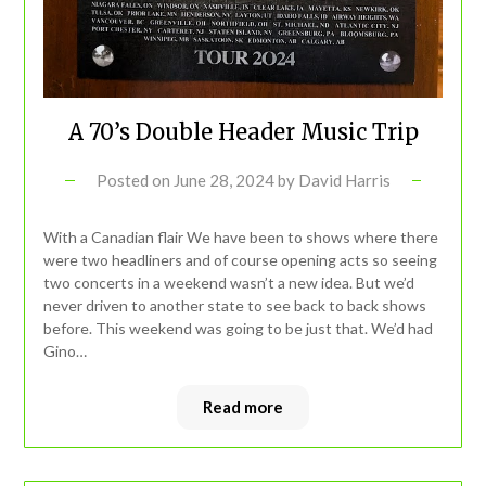
A 70’s Double Header Music Trip
Posted on
June 28, 2024
by
David Harris
With a Canadian flair We have been to shows where there
were two headliners and of course opening acts so seeing
two concerts in a weekend wasn’t a new idea. But we’d
never driven to another state to see back to back shows
before. This weekend was going to be just that. We’d had
Gino…
Read more