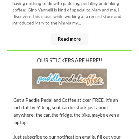
having nothing to do with paddling, pedaling or drinking
coffee! Gino Vannelli is kind of special to Mary and me. I
discovered his music while working at a record store and
introduced Mary to the him via my…
Read more
OUR STICKERS ARE HERE!!
Get a Paddle Pedal and Coffee sticker FREE. It's an
inch tall by 5" long so it can be stuck just about
anywhere: the car, the fridge, the bike, maybe even a
laptop.
Just subscribe to our notification emails, fill out your