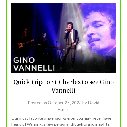
Quick trip to St Charles to see Gino
Vannelli
Posted on
October 25, 2023
by
David
Harris
Our most favorite singer/songwriter you may never have
heard of Warning: a few personal thoughts and insights