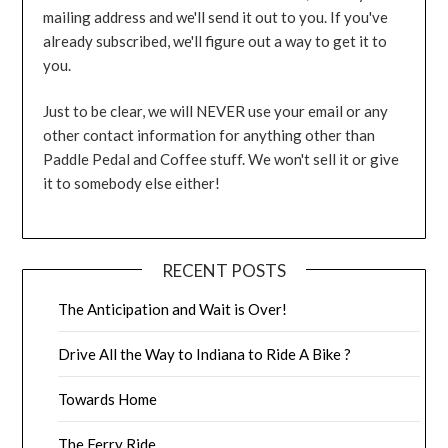
mailing address and we'll send it out to you. If you've
already subscribed, we'll figure out a way to get it to
you.
Just to be clear, we will NEVER use your email or any
other contact information for anything other than
Paddle Pedal and Coffee stuff. We won't sell it or give
it to somebody else either!
RECENT POSTS
The Anticipation and Wait is Over!
Drive All the Way to Indiana to Ride A Bike ?
Towards Home
The Ferry Ride