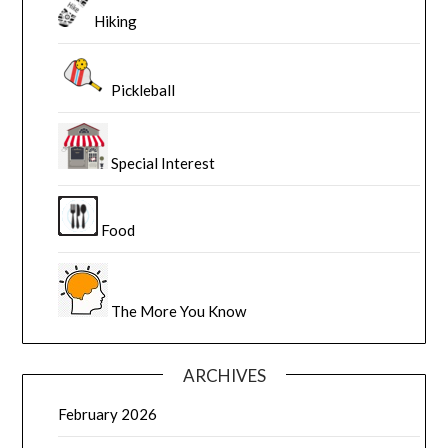
Hiking
Pickleball
Special Interest
Food
The More You Know
ARCHIVES
February 2026