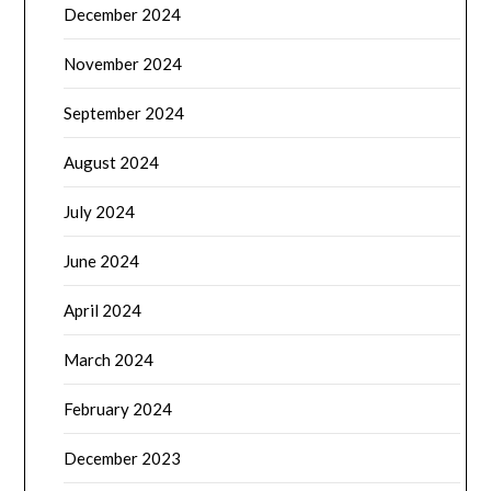
December 2024
November 2024
September 2024
August 2024
July 2024
June 2024
April 2024
March 2024
February 2024
December 2023