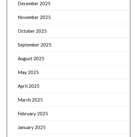
December 2025
November 2025
October 2025
September 2025
August 2025
May 2025
April 2025
March 2025
February 2025
January 2025