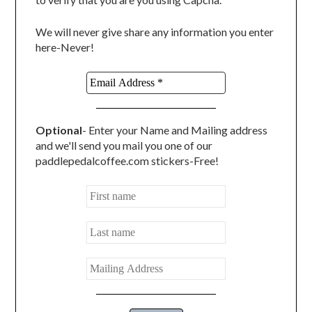
We will never give share any information you enter
here-Never!
Optional
- Enter your Name and Mailing address
and we'll send you mail you one of our
paddlepedalcoffee.com stickers-Free!