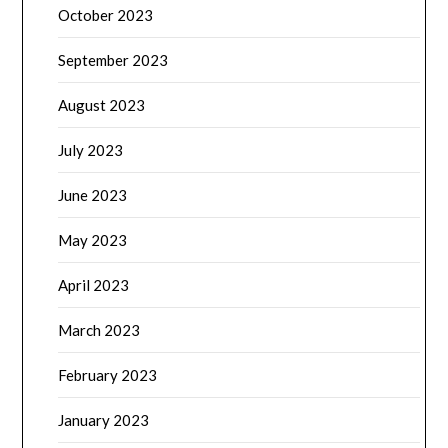
October 2023
September 2023
August 2023
July 2023
June 2023
May 2023
April 2023
March 2023
February 2023
January 2023