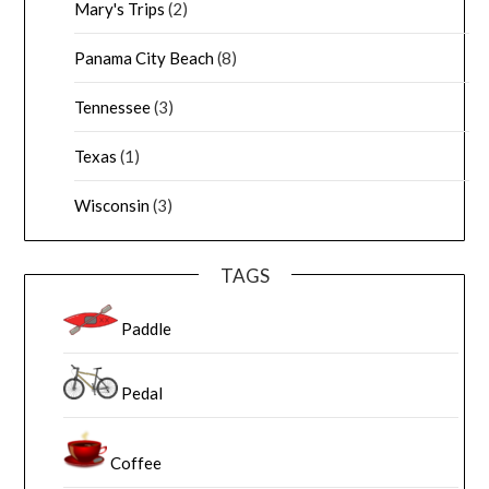
Mary's Trips
(2)
Panama City Beach
(8)
Tennessee
(3)
Texas
(1)
Wisconsin
(3)
TAGS
Paddle
Pedal
Coffee