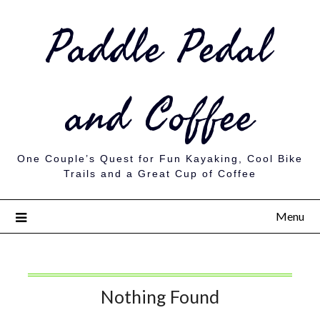
Paddle Pedal
and Coffee
One Couple’s Quest for Fun Kayaking, Cool Bike
Trails and a Great Cup of Coffee
Menu
Nothing Found