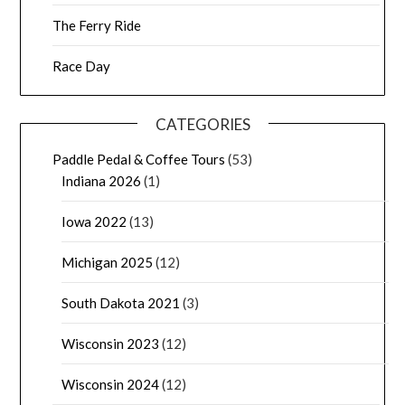
The Ferry Ride
Race Day
CATEGORIES
Paddle Pedal & Coffee Tours
(53)
Indiana 2026
(1)
Iowa 2022
(13)
Michigan 2025
(12)
South Dakota 2021
(3)
Wisconsin 2023
(12)
Wisconsin 2024
(12)