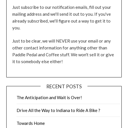
Just subscribe to our notification emails, fill out your
mailing address and we'll send it out to you. If you've
already subscribed, we'll figure out a way to get it to
you.
Just to be clear, we will NEVER use your email or any
other contact information for anything other than
Paddle Pedal and Coffee stuff. We won't sell it or give
it to somebody else either!
RECENT POSTS
The Anticipation and Wait is Over!
Drive All the Way to Indiana to Ride A Bike ?
Towards Home