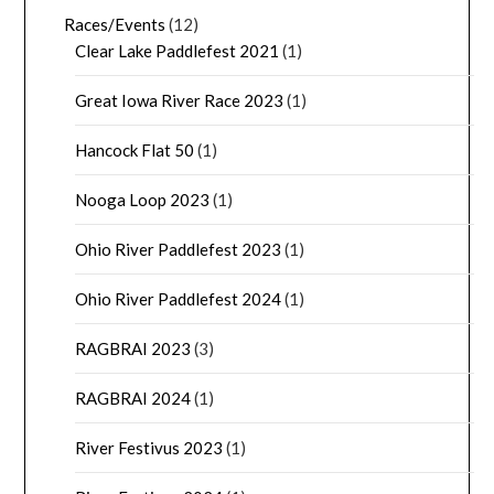
Races/Events
(12)
Clear Lake Paddlefest 2021
(1)
Great Iowa River Race 2023
(1)
Hancock Flat 50
(1)
Nooga Loop 2023
(1)
Ohio River Paddlefest 2023
(1)
Ohio River Paddlefest 2024
(1)
RAGBRAI 2023
(3)
RAGBRAI 2024
(1)
River Festivus 2023
(1)