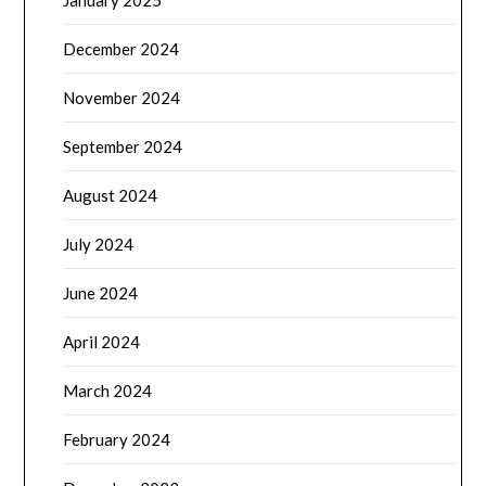
December 2024
November 2024
September 2024
August 2024
July 2024
June 2024
April 2024
March 2024
February 2024