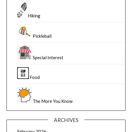
Hiking
Pickleball
Special Interest
Food
The More You Know
ARCHIVES
February 2026