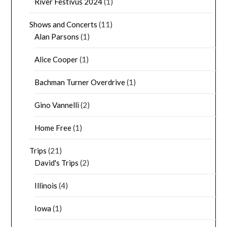
River Festivus 2024
(1)
Shows and Concerts
(11)
Alan Parsons
(1)
Alice Cooper
(1)
Bachman Turner Overdrive
(1)
Gino Vannelli
(2)
Home Free
(1)
Trips
(21)
David's Trips
(2)
Illinois
(4)
Iowa
(1)