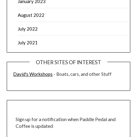
January 2023
August 2022
July 2022
July 2021
OTHER SITES OF INTEREST
David's Workshops
- Boats, cars, and other Stuff
Sign up for a notification when Paddle Pedal and
Coffee is updated