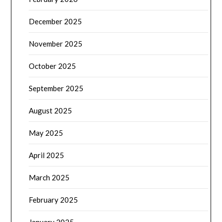
December 2025
November 2025
October 2025
September 2025
August 2025
May 2025
April 2025
March 2025
February 2025
January 2025