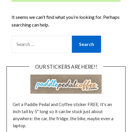
It seems we can’t find what you’re looking for. Perhaps
searching can help.
OUR STICKERS ARE HERE!!
Get a Paddle Pedal and Coffee sticker FREE. It's an
inch tall by 5" long so it can be stuck just about
anywhere: the car, the fridge, the bike, maybe even a
laptop.