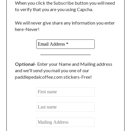
When you click the Subscribe button you will need
to verify that you are you using Capcha.
We will never give share any information you enter
here-Never!
Optional
- Enter your Name and Mailing address
and we'll send you mail you one of our
paddlepedalcoffee.com stickers-Free!