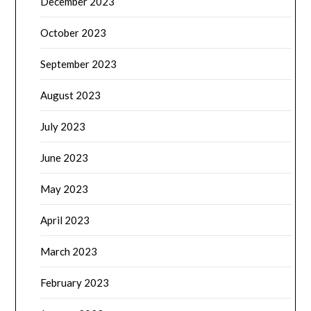
December 2023
October 2023
September 2023
August 2023
July 2023
June 2023
May 2023
April 2023
March 2023
February 2023