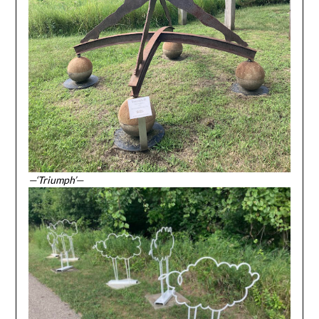
—‘Triumph’—