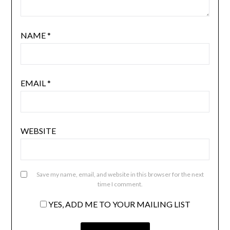
NAME
*
EMAIL
*
WEBSITE
Save my name, email, and website in this browser for the next
time I comment.
YES, ADD ME TO YOUR MAILING LIST