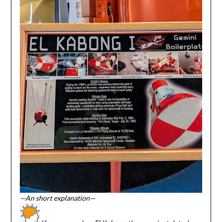
—An short explanation—