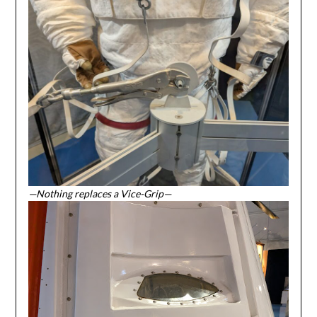
—Nothing replaces a Vice-Grip—