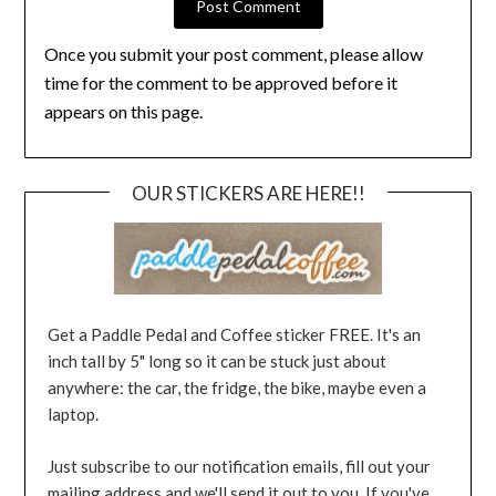
Once you submit your post comment, please allow
time for the comment to be approved before it
appears on this page.
OUR STICKERS ARE HERE!!
Get a Paddle Pedal and Coffee sticker FREE. It's an
inch tall by 5" long so it can be stuck just about
anywhere: the car, the fridge, the bike, maybe even a
laptop.
Just subscribe to our notification emails, fill out your
mailing address and we'll send it out to you. If you've