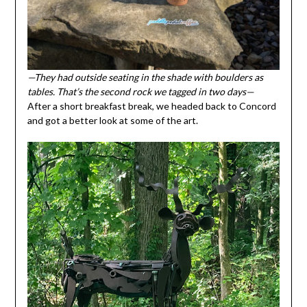
—They had outside seating in the shade with boulders as
tables. That’s the second rock we tagged in two days—
After a short breakfast break, we headed back to Concord
and got a better look at some of the art.