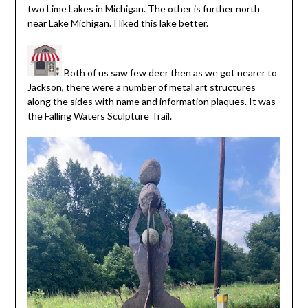
two Lime Lakes in Michigan. The other is further north
near Lake Michigan. I liked this lake better.
Both of us saw few deer then as we got nearer to
Jackson, there were a number of metal art structures
along the sides with name and information plaques. It was
the Falling Waters Sculpture Trail.