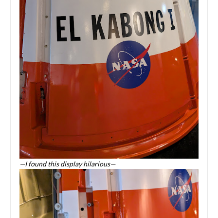
—I found this display hilarious—