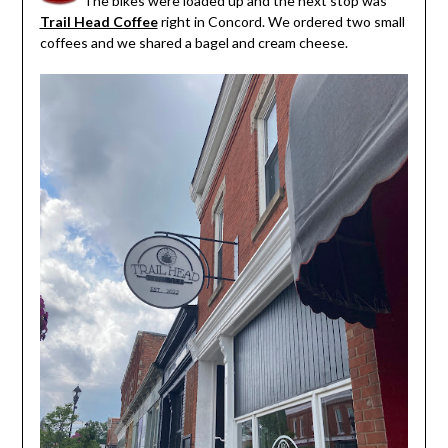
The bikes were loaded up and the next stop was
Trail Head Coffee
right in Concord. We ordered two small
coffees and we shared a bagel and cream cheese.