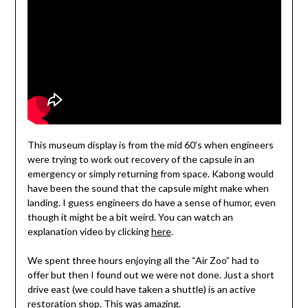
This museum display is from the mid 60’s when engineers
were trying to work out recovery of the capsule in an
emergency or simply returning from space. Kabong would
have been the sound that the capsule might make when
landing. I guess engineers do have a sense of humor, even
though it might be a bit weird. You can watch an
explanation video by clicking
here
.
We spent three hours enjoying all the “Air Zoo” had to
offer but then I found out we were not done. Just a short
drive east (we could have taken a shuttle) is an active
restoration shop. This was amazing.