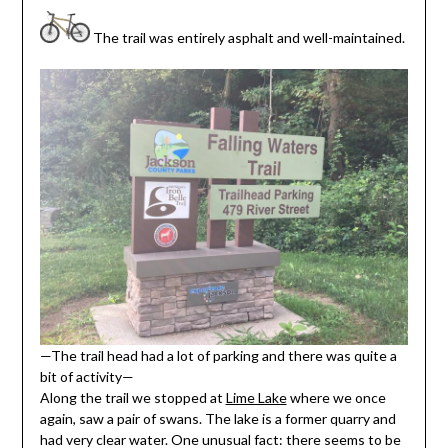
The trail was entirely asphalt and well-maintained.
—The trail head had a lot of parking and there was quite a
bit of activity—
Along the trail we stopped at
Lime Lake
where we once
again, saw a pair of swans. The lake is a former quarry and
had very clear water. One unusual fact: there seems to be