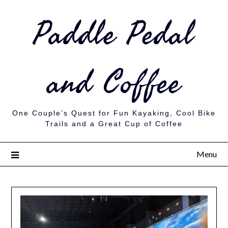
Paddle Pedal
and Coffee
One Couple’s Quest for Fun Kayaking, Cool Bike
Trails and a Great Cup of Coffee
Menu