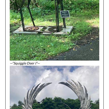
—“Squiggle Deer I”—