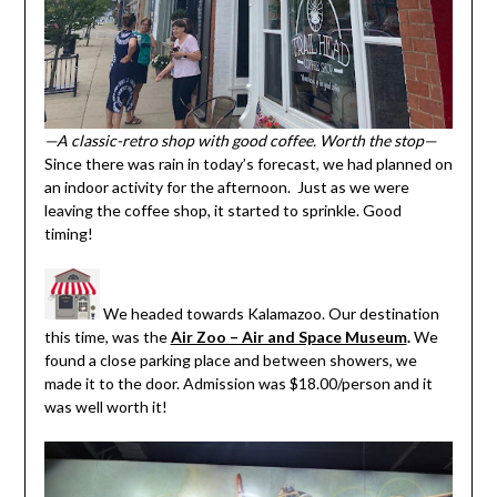
—A classic-retro shop with good coffee. Worth the stop—
Since there was rain in today’s forecast, we had planned on
an indoor activity for the afternoon. Just as we were
leaving the coffee shop, it started to sprinkle. Good
timing!
We headed towards Kalamazoo. Our destination
this time, was the
Air Zoo – Air and Space Museum
.
We
found a close parking place and between showers, we
made it to the door. Admission was $18.00/person and it
was well worth it!