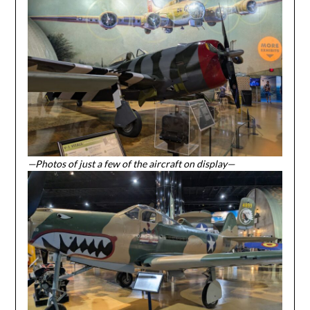
—Photos of just a few of the aircraft on display—