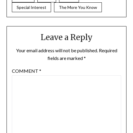
Special Interest
The More You Know
Leave a Reply
Your email address will not be published.
Required
fields are marked
*
COMMENT
*