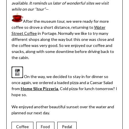
available. It reminds us later of wonderful sites we visit
while on our “tour”—
After the museum tour, we were ready for more
coffee so drove a short distance, returning to
Water
Street Coffee
in Portage. Normally we like to try many
different shops along the way but this one was close and
the coffee was very good. So we enjoyed our coffee and
snacks, along with some downtime before driving back to
the cabin.
On the way, we decided to stay in for dinner so
once again, we ordered a loaded pizza and a Caesar Salad
from
Home Slice Pizzeria
.
Cold pizza for lunch tomorrow? I
hope so.
We enjoyed another beautiful sunset over the water and
planned our next day.
Coffee
Food
Pedal