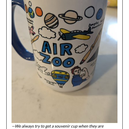
—We always try to get a souvenir cup when they are