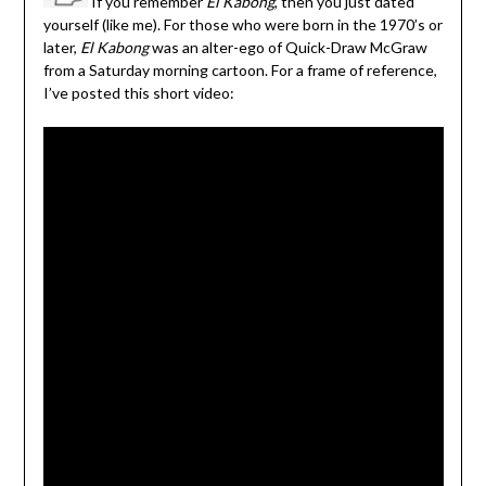
If you remember
El Kabong
, then you just dated
yourself (like me). For those who were born in the 1970’s or
later,
El Kabong
was an alter-ego of Quick-Draw McGraw
from a Saturday morning cartoon. For a frame of reference,
I’ve posted this short video: