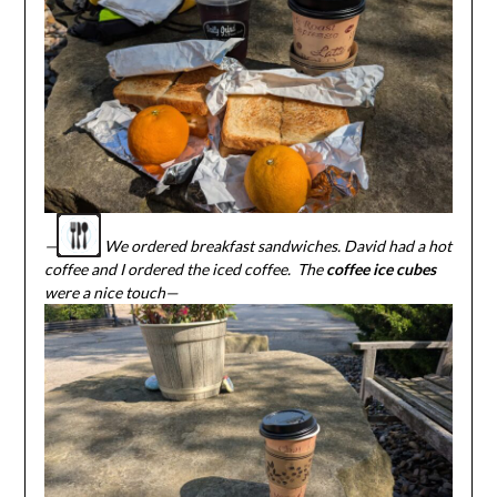
—
We ordered breakfast sandwiches. David had a hot
coffee and I ordered the iced coffee. The
coffee ice cubes
were a nice touch—