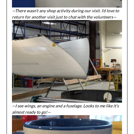
—There wasn’t any shop activity during our visit. I’d love to
return for another visit just to chat with the volunteers—
—I see wings, an engine and a fuselage. Looks to me like it’s
almost ready to go!—