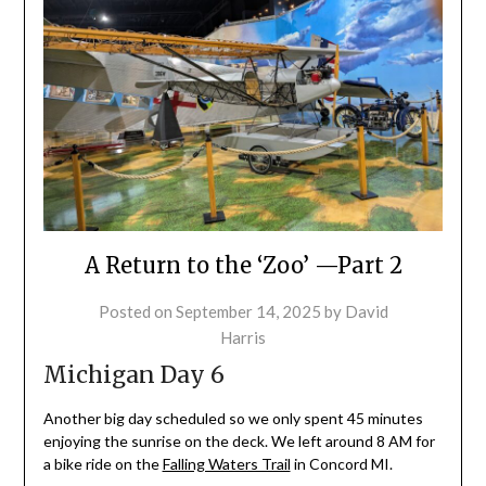
A Return to the ‘Zoo’ —Part 2
Posted on
September 14, 2025
by
David
Harris
Michigan Day 6
Another big day scheduled so we only spent 45 minutes
enjoying the sunrise on the deck. We left around 8 AM for
a bike ride on the
Falling Waters Trail
in Concord MI.