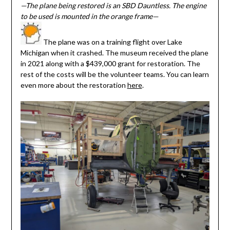
—The plane being restored is an SBD Dauntless. The engine
to be used is mounted in the orange frame—
The plane was on a training flight over Lake
Michigan when it crashed. The museum received the plane
in 2021 along with a $439,000 grant for restoration. The
rest of the costs will be the volunteer teams. You can learn
even more about the restoration
here
.