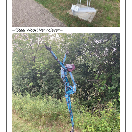
—“Steel Wool”. Very clever—