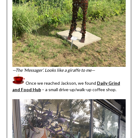
—The ‘Messager’. Looks like a giraffe to me—
Once we reached Jackson, we found
Daily Grind
and Food Hub
– a small drive-up/walk-up coffee shop.