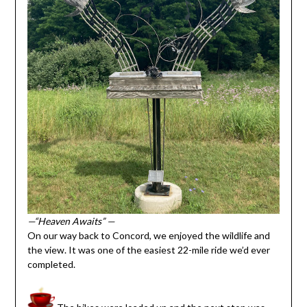
—“Heaven Awaits” —
On our way back to Concord, we enjoyed the wildlife and
the view. It was one of the easiest 22-mile ride we’d ever
completed.