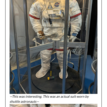
—This was interesting. This was an actual suit worn by
shuttle astronauts—