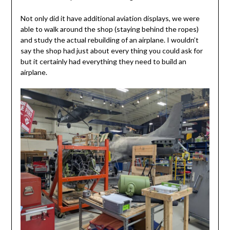
Not only did it have additional aviation displays, we were
able to walk around the shop (staying behind the ropes)
and study the actual rebuilding of an airplane. I wouldn’t
say the shop had just about every thing you could ask for
but it certainly had everything they need to build an
airplane.