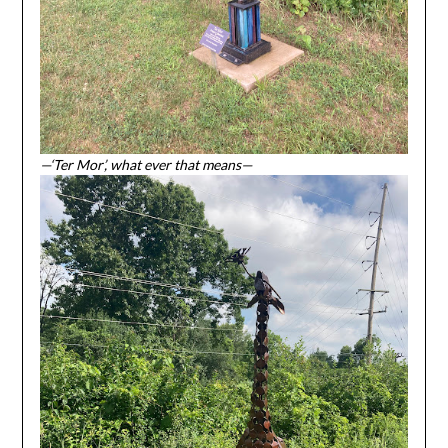
—‘Ter Mor’, what ever that means—