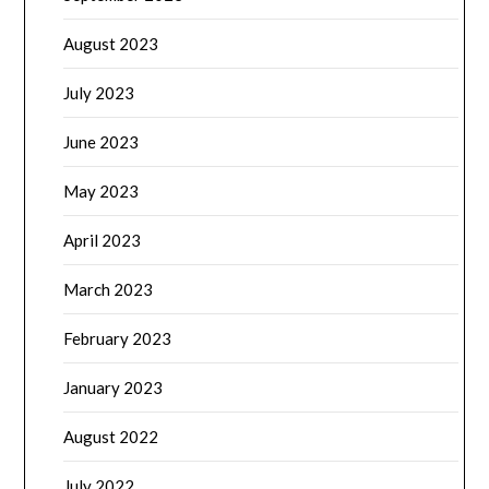
August 2023
July 2023
June 2023
May 2023
April 2023
March 2023
February 2023
January 2023
August 2022
July 2022