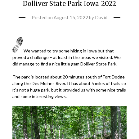
Dolliver State Park Iowa-2022
Posted on
August 15, 2022
by
David
We wanted to try some hiking in Iowa but that
proved a challenge – at least in the areas we visited. We
did manage to find a nice little gem
Dolliver State Park
.
The park is located about 20 minutes south of Fort Dodge
along the Des Moines River. It has about 5 miles of trails so
it’s not a huge park, but it provided us with some nice trails
and some interesting views.