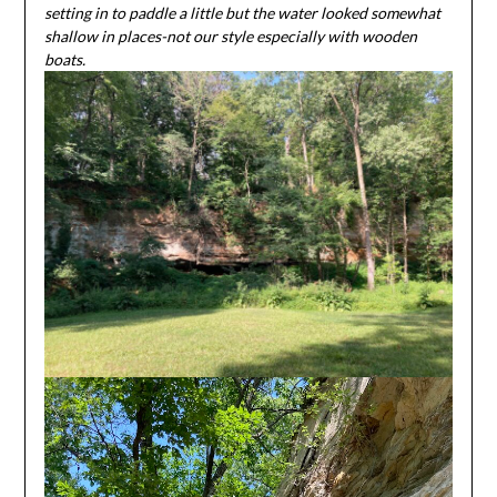
setting in to paddle a little but the water looked somewhat
shallow in places-not our style especially with wooden
boats.