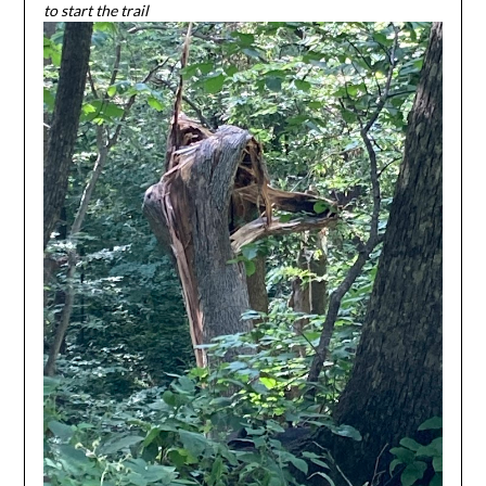
to start the trail