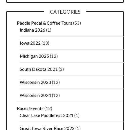
CATEGORIES
Paddle Pedal & Coffee Tours
(53)
Indiana 2026
(1)
Iowa 2022
(13)
Michigan 2025
(12)
South Dakota 2021
(3)
Wisconsin 2023
(12)
Wisconsin 2024
(12)
Races/Events
(12)
Clear Lake Paddlefest 2021
(1)
Great Iowa River Race 2023
(1)