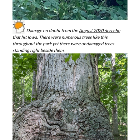
Damage no doubt from the
August 2020 derecho
that hit Iowa. There were numerous trees like this
throughout the park yet there were undamaged trees
standing right beside them.