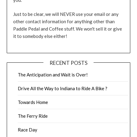
Just to be clear, we will NEVER use your email or any
other contact information for anything other than
Paddle Pedal and Coffee stuff. We won't sell it or give
it to somebody else either!
RECENT POSTS
The Anticipation and Wait is Over!
Drive All the Way to Indiana to Ride A Bike ?
Towards Home
The Ferry Ride
Race Day