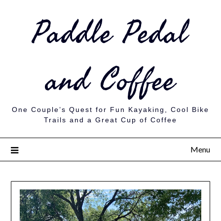
Paddle Pedal
and Coffee
One Couple’s Quest for Fun Kayaking, Cool Bike
Trails and a Great Cup of Coffee
Menu