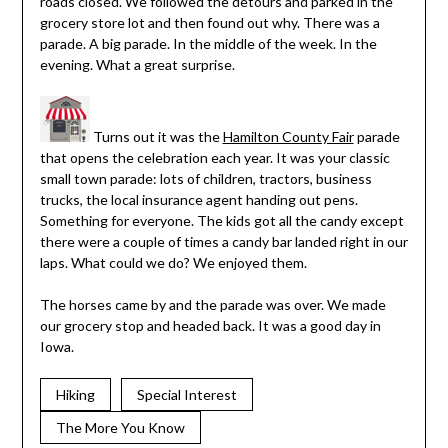
roads closed. We followed the detours and parked in the
grocery store lot and then found out why. There was a
parade. A big parade. In the middle of the week. In the
evening. What a great surprise.
Turns out it was the
Hamilton County Fair
parade
that opens the celebration each year. It was your classic
small town parade: lots of children, tractors, business
trucks, the local insurance agent handing out pens.
Something for everyone. The kids got all the candy except
there were a couple of times a candy bar landed right in our
laps. What could we do? We enjoyed them.
The horses came by and the parade was over. We made
our grocery stop and headed back. It was a good day in
Iowa.
Hiking
Special Interest
The More You Know