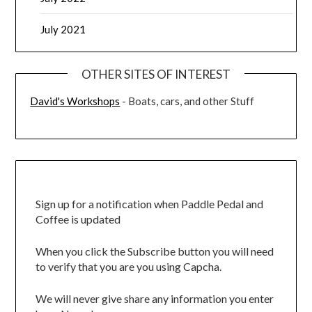
July 2021
OTHER SITES OF INTEREST
David's Workshops
- Boats, cars, and other Stuff
Sign up for a notification when Paddle Pedal and
Coffee is updated
When you click the Subscribe button you will need
to verify that you are you using Capcha.
We will never give share any information you enter