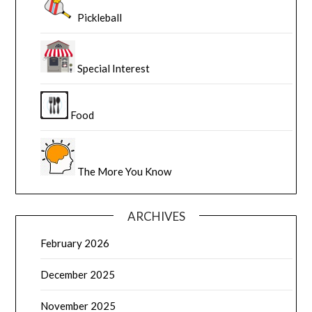
Pickleball
Special Interest
Food
The More You Know
ARCHIVES
February 2026
December 2025
November 2025