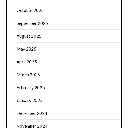
October 2025
September 2025
August 2025
May 2025
April 2025
March 2025
February 2025
January 2025
December 2024
November 2024