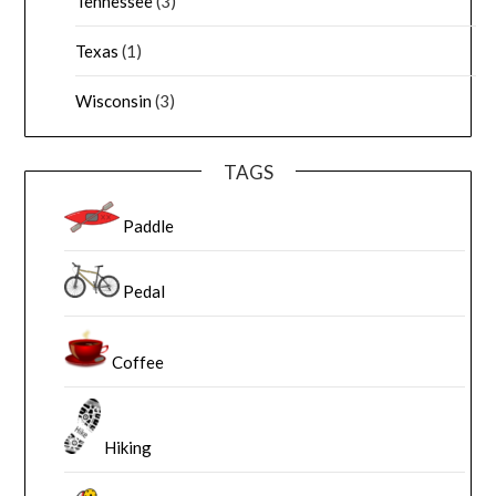
Tennessee
(3)
Texas
(1)
Wisconsin
(3)
TAGS
Paddle
Pedal
Coffee
Hiking