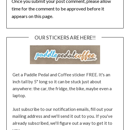
Once you submit your post comment, please allow
time for the comment to be approved before it
appears on this page.
OUR STICKERS ARE HERE!!
Get a Paddle Pedal and Coffee sticker FREE. It's an
inch tall by 5" long so it can be stuck just about
anywhere: the car, the fridge, the bike, maybe even a
laptop.
Just subscribe to our notification emails, fill out your
mailing address and we'll send it out to you. If you've
already subscribed, we'll figure out a way to get it to
you.