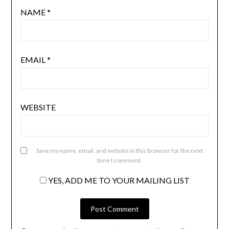
NAME
*
EMAIL
*
WEBSITE
Save my name, email, and website in this browser for the next
time I comment.
YES, ADD ME TO YOUR MAILING LIST