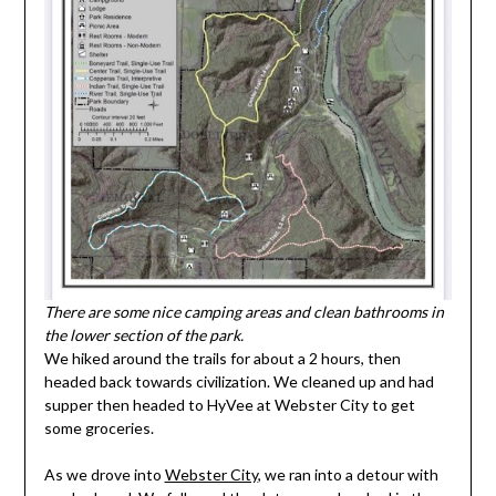
There are some nice camping areas and clean bathrooms in
the lower section of the park.
We hiked around the trails for about a 2 hours, then
headed back towards civilization. We cleaned up and had
supper then headed to HyVee at Webster City to get
some groceries.
As we drove into
Webster City
, we ran into a detour with