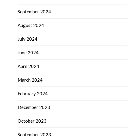
September 2024
August 2024
July 2024
June 2024
April 2024
March 2024
February 2024
December 2023
October 2023
September 2023