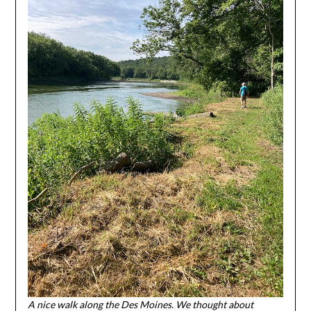
A nice walk along the Des Moines. We thought about