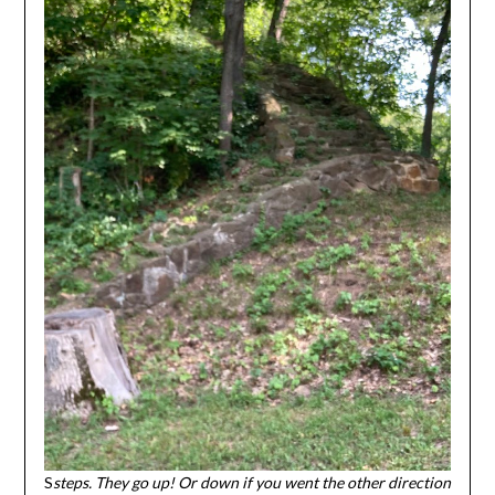
S
steps. They go up! Or down if you went the other direction