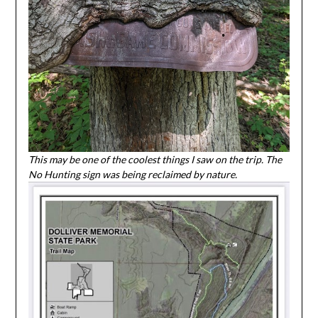
This may be one of the coolest things I saw on the trip. The
No Hunting sign was being reclaimed by nature.