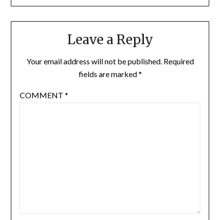
Leave a Reply
Your email address will not be published.
Required
fields are marked
*
COMMENT
*