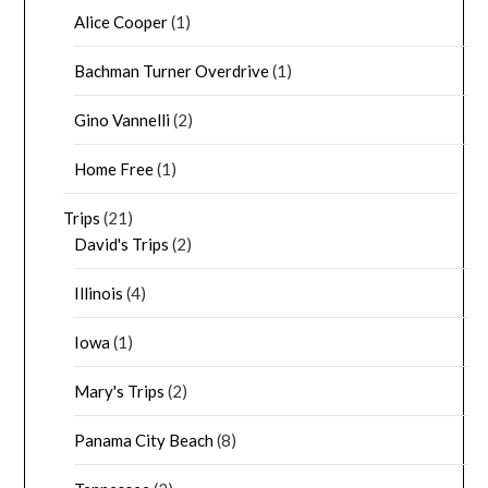
Alice Cooper
(1)
Bachman Turner Overdrive
(1)
Gino Vannelli
(2)
Home Free
(1)
Trips
(21)
David's Trips
(2)
Illinois
(4)
Iowa
(1)
Mary's Trips
(2)
Panama City Beach
(8)