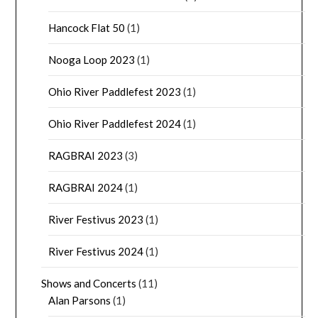
Hancock Flat 50
(1)
Nooga Loop 2023
(1)
Ohio River Paddlefest 2023
(1)
Ohio River Paddlefest 2024
(1)
RAGBRAI 2023
(3)
RAGBRAI 2024
(1)
River Festivus 2023
(1)
River Festivus 2024
(1)
Shows and Concerts
(11)
Alan Parsons
(1)