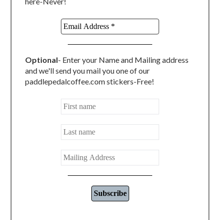
here-Never!
Optional
- Enter your Name and Mailing address
and we'll send you mail you one of our
paddlepedalcoffee.com stickers-Free!