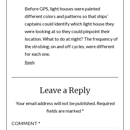
Before GPS, light houses were painted
different colors and patterns so that ships’
captains could identify which light house they
were looking at so they could pinpoint their
location. What to do at night? The frequency of
the strobing, on and off cycles, were different
for each one.
Reply
Leave a Reply
Your email address will not be published.
Required
fields are marked
*
COMMENT
*