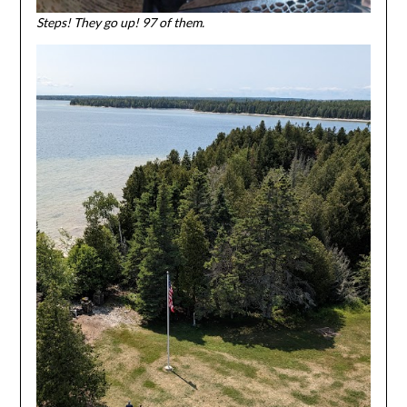
Steps! They go up! 97 of them.