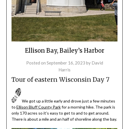
Ellison Bay, Bailey’s Harbor
Posted on
September 16, 2023
by
David
Harris
Tour of eastern Wisconsin Day 7
We got up a little early and drove just a few minutes
to
Ellison Bluff County Park
for a morning hike. The park is
only 170 acres so it’s easy to get to and to get around.
There is about a mile and an half of shoreline along the bay.