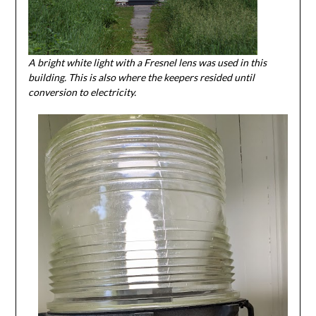
A bright white light with a Fresnel lens was used in this
building. This is also where the keepers resided until
conversion to electricity.