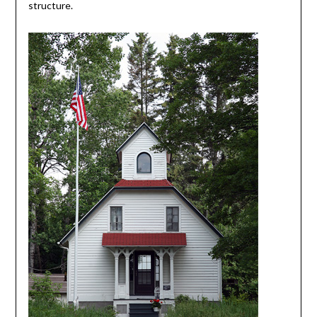
structure.