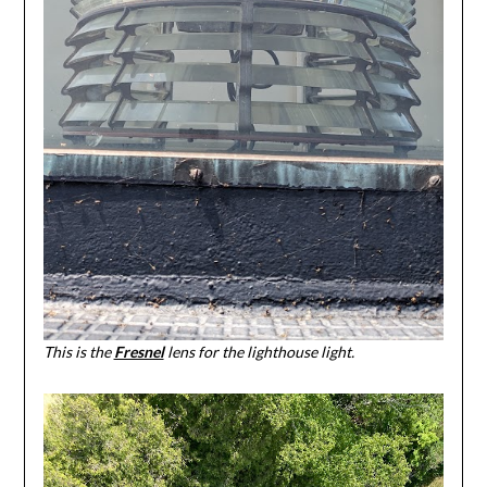
This is the
Fresnel
lens for the lighthouse light.