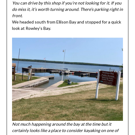
You can drive by this shop if you’re not looking for it. If you
do miss it, it’s worth turning around. There’s parking right in
front
.
We headed south from Ellison Bay and stopped for a quick
look at Rowley’s Bay.
Not much happening around the bay at the time but it
certainly looks like a place to consider kayaking on one of