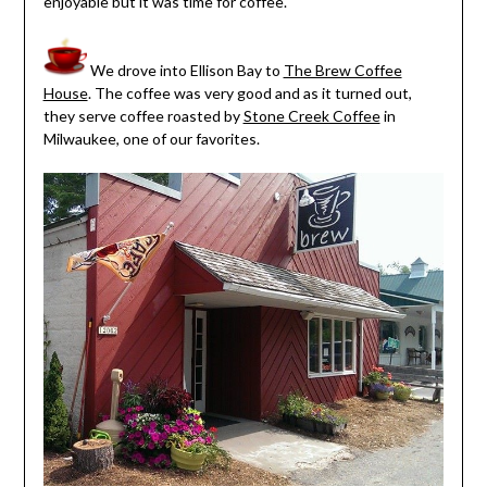
enjoyable but it was time for coffee.
We drove into Ellison Bay to
The Brew Coffee
House
. The coffee was very good and as it turned out,
they serve coffee roasted by
Stone Creek Coffee
in
Milwaukee, one of our favorites.