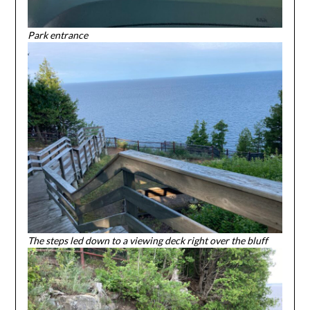
Park entrance
The steps led down to a viewing deck right over the bluff