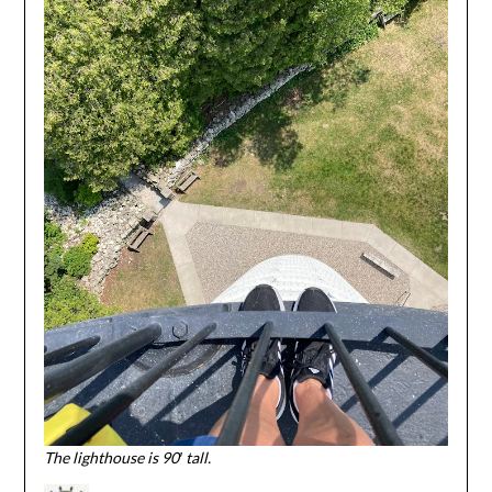
The lighthouse is 90′ tall.