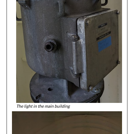
The light in the main building