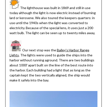
The lighthouse was built in 1869 and still in use
today although the light is now electric instead of burning
lard or kerosene. We also toured the keepers quarters: in
use until the 1940s when the light was converted to
electricity. Because of the special lens, it uses just a 200
watt bulb. The light can be seen up to twenty miles away,
Our next stop was the
Bailey’s Harbor Range
Lights
. The lights were used to guide the ships into the
harbor without running aground. There are two buildings
about 1000′ apart built on the line of the best route into
the harbor. Each building had a light that as long as the
captain kept the two vertically aligned, the ship would
make it safely into the bay.