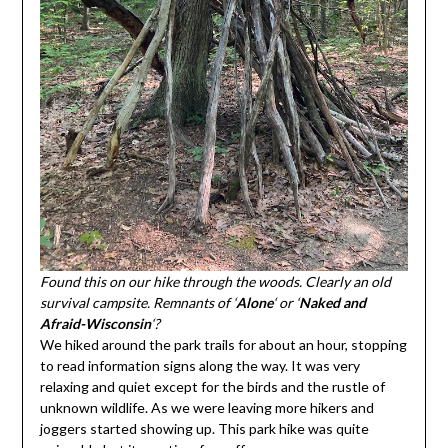
Found this on our hike through the woods. Clearly an old
survival campsite. Remnants of ‘
Alone
‘ or ‘
Naked and
Afraid-Wisconsin
‘?
We hiked around the park trails for about an hour, stopping
to read information signs along the way. It was very
relaxing and quiet except for the birds and the rustle of
unknown wildlife. As we were leaving more hikers and
joggers started showing up. This park hike was quite