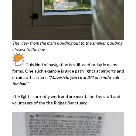
The view from the main building out to the smaller building
closest to the bay
This kind of navigation is still used today in many
forms. One such example is glide path lights at airports and
on aircraft carriers.
“Maverick, you’re at 3/4 of a mile, call
the ball.”
The lights currently work and are maintained by staff and
volunteers of the the Ridges Sanctuary.