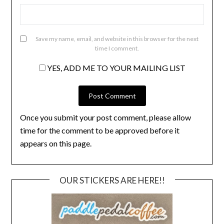
Save my name, email, and website in this browser for the next
time I comment.
YES, ADD ME TO YOUR MAILING LIST
Once you submit your post comment, please allow
time for the comment to be approved before it
appears on this page.
OUR STICKERS ARE HERE!!