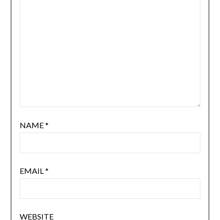
NAME
*
EMAIL
*
WEBSITE