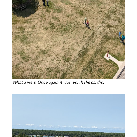
What a view. Once again it was worth the cardio.