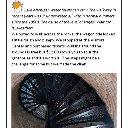
Lake Michigan water levels can vary. The walkway in
recent years was 5′ underwater, all within normal numbers
since the 1880s. The cause of the level changes? Wait for
it…weather!
We opted to walk across the rocks; the wagon ride looked
a little rough and bumpy. We stopped at the Visitors
Center and purchased tickets. Walking around the
grounds is free but $12.00 allows you to tour the
lighthouse and it’s worth it! The steps might be a
challenge for some but we made the climb.