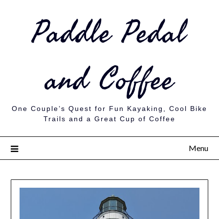
Paddle Pedal
and Coffee
One Couple’s Quest for Fun Kayaking, Cool Bike
Trails and a Great Cup of Coffee
Menu