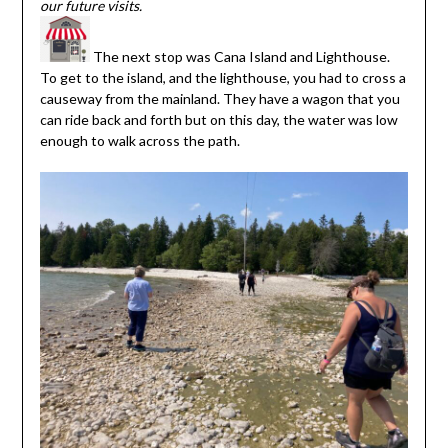
our future visits.
The next stop was Cana Island and Lighthouse.
To get to the island, and the lighthouse, you had to cross a
causeway from the mainland. They have a wagon that you
can ride back and forth but on this day, the water was low
enough to walk across the path.