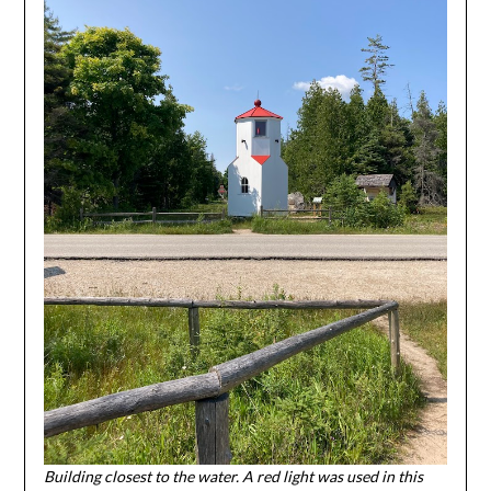
Building closest to the water. A red light was used in this