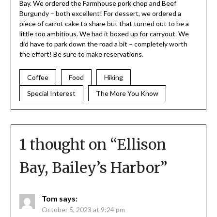
Bay. We ordered the Farmhouse pork chop and Beef
Burgundy – both excellent! For dessert, we ordered a
piece of carrot cake to share but that turned out to be a
little too ambitious. We had it boxed up for carryout. We
did have to park down the road a bit – completely worth
the effort! Be sure to make reservations.
Coffee
Food
Hiking
Special Interest
The More You Know
1 thought on “
Ellison
Bay, Bailey’s Harbor
”
Tom
says:
October 5, 2023 at 9:24 pm