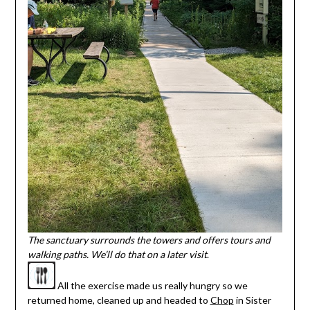
The sanctuary surrounds the towers and offers tours and
walking paths. We’ll do that on a later visit
.
All the exercise made us really hungry so we
returned home, cleaned up and headed to
Chop
in Sister