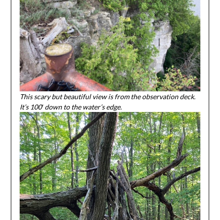
This scary but beautiful view is from the observation deck.
It’s 100′ down to the water’s edge.