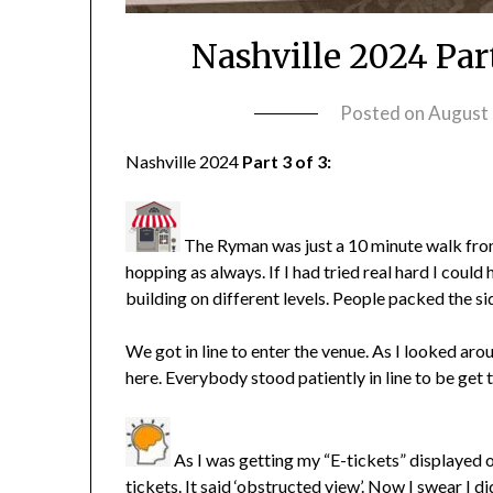
Nashville 2024 Par
Posted on
August 
Nashville 2024
Part 3 of 3:
The Ryman was just a 10 minute walk from
hopping as always. If I had tried real hard I cou
building on different levels. People packed the s
We got in line to enter the venue. As I looked arou
here. Everybody stood patiently in line to be get 
As I was getting my “E-tickets” displayed 
tickets. It said ‘obstructed view’. Now I swear I 