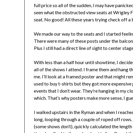
full price so all of the sudden, I may have panicke
seen what the obstructed view seats at Wrigley Fie
seat. No good! All these years trying check off a 
We made our way to the seats and I started feeling
There were many of these posts under the balcony.
Plus I still had a direct line of sight to center sta
With less than a half hour until showtime, I decide
all of the shows I attend. I frame them and hang
me. I’ll look at a framed poster and that might rem
used to buy t-shirts but they got more expensive 
events that I don’t wear. They’re hanging in my clo
which. That’s why posters make more sense, I gue
I walked upstairs in the Ryman and when I reached 
long, looping through a couple of roped off rows.
(some shows don’t), quickly calculated the length 