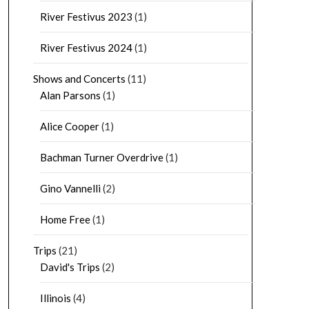
River Festivus 2023
(1)
River Festivus 2024
(1)
Shows and Concerts
(11)
Alan Parsons
(1)
Alice Cooper
(1)
Bachman Turner Overdrive
(1)
Gino Vannelli
(2)
Home Free
(1)
Trips
(21)
David's Trips
(2)
Illinois
(4)