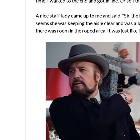
time. I walked to the end and got in line. Or so I t
A nice staff lady came up to me and said, “Sir, the
seems she was keeping the aisle clear and was a
there was room in the roped area. It was just like R