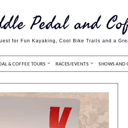
ddle Pedal and Cof
est for Fun Kayaking, Cool Bike Trails and a Gre
DAL & COFFEE TOURS
RACES/EVENTS
SHOWS AND 