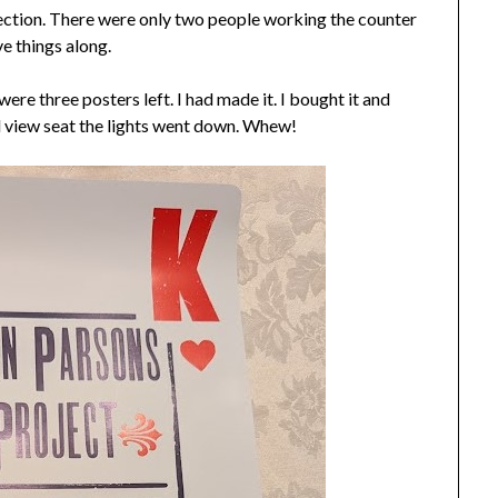
section. There were only two people working the counter
e things along.
were three posters left. I had made it. I bought it and
d view seat the lights went down. Whew!