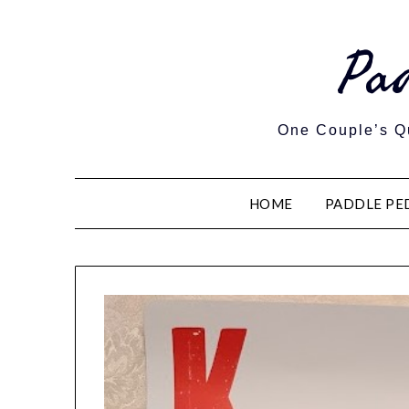
Pa
One Couple’s Qu
HOME
PADDLE PE