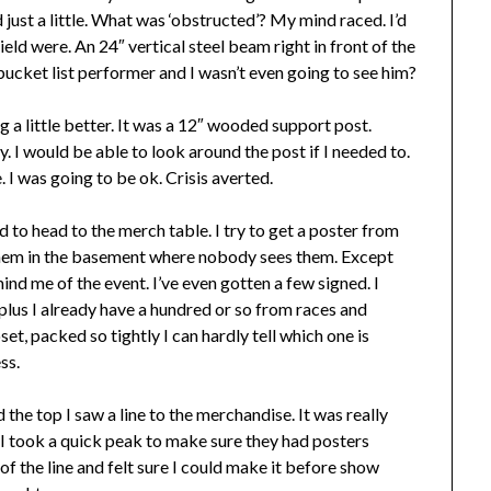
d just a little. What was ‘obstructed’? My mind raced. I’d
ld were. An 24″ vertical steel beam right in front of the
bucket list performer and I wasn’t even going to see him?
 a little better. It was a 12″ wooded support post.
 I would be able to look around the post if I needed to.
ge. I was going to be ok. Crisis averted.
d to head to the merch table. I try to get a poster from
 them in the basement where nobody sees them. Except
ind me of the event. I’ve even gotten a few signed. I
plus I already have a hundred or so from races and
set, packed so tightly I can hardly tell which one is
ss.
the top I saw a line to the merchandise. It was really
 I took a quick peak to make sure they had posters
of the line and felt sure I could make it before show