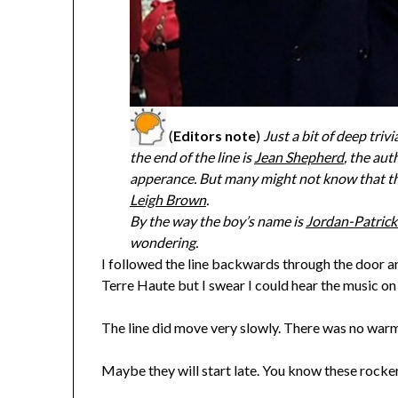
(
Editors note
)
Just a bit of deep tri
the end of the line is
Jean Shepherd
, the au
apperance. But many might not know that the
Leigh Brown
.
By the way the boy’s name is
Jordan-Patric
wondering.
I followed the line backwards through the door an
Terre Haute but I swear I could hear the music o
The line did move very slowly. There was no warm
Maybe they will start late. You know these rocker