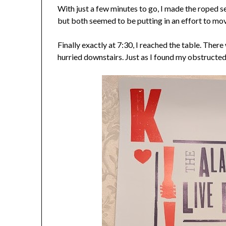
With just a few minutes to go, I made the roped 
but both seemed to be putting in an effort to mov
Finally exactly at 7:30, I reached the table. There 
hurried downstairs. Just as I found my obstructe