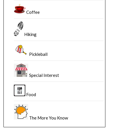
Coffee
Hiking
Pickleball
Special Interest
Food
The More You Know