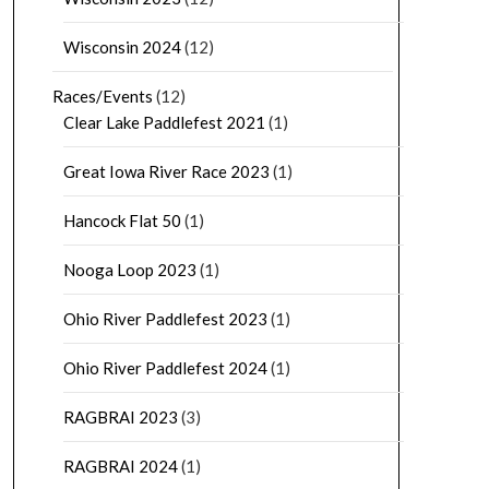
Wisconsin 2024
(12)
Races/Events
(12)
Clear Lake Paddlefest 2021
(1)
Great Iowa River Race 2023
(1)
Hancock Flat 50
(1)
Nooga Loop 2023
(1)
Ohio River Paddlefest 2023
(1)
Ohio River Paddlefest 2024
(1)
RAGBRAI 2023
(3)
RAGBRAI 2024
(1)