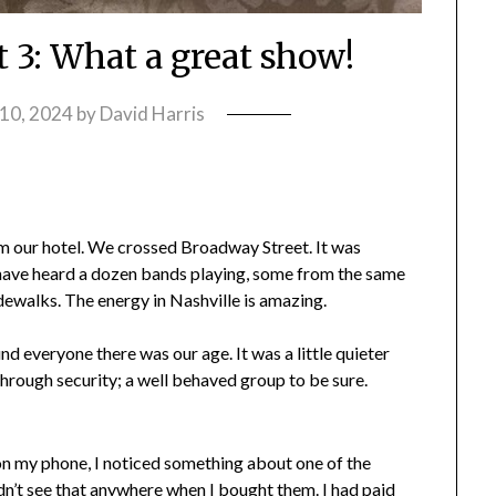
t 3: What a great show!
10, 2024
by
David Harris
 our hotel. We crossed Broadway Street. It was
ld have heard a dozen bands playing, some from the same
idewalks. The energy in Nashville is amazing.
nd everyone there was our age. It was a little quieter
through security; a well behaved group to be sure.
on my phone, I noticed something about one of the
didn’t see that anywhere when I bought them. I had paid