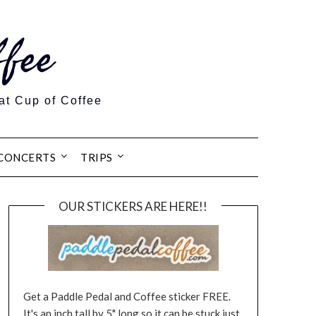
fee
at Cup of Coffee
CONCERTS
TRIPS
OUR STICKERS ARE HERE!!
Get a Paddle Pedal and Coffee sticker FREE.
It's an inch tall by 5" long so it can be stuck just