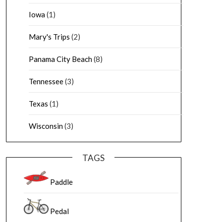
Iowa
(1)
Mary's Trips
(2)
Panama City Beach
(8)
Tennessee
(3)
Texas
(1)
Wisconsin
(3)
TAGS
Paddle
Pedal