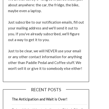
about anywhere: the car, the fridge, the bike,
maybe even a laptop.
Just subscribe to our notification emails, fill out
your mailing address and we'll send it out to
you. If you've already subscribed, we'll figure
out a way to get it to you.
Just to be clear, we will NEVER use your email
or any other contact information for anything
other than Paddle Pedal and Coffee stuff. We
won't sell it or give it to somebody else either!
RECENT POSTS
The Anticipation and Wait is Over!