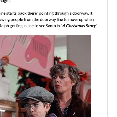
hought.
 line starts back there” pointing through a doorway. It
llowing people from the doorway line to move up when
alph getting in line to see Santa in “
A Christmas Story
“.