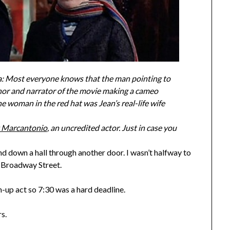
via: Most everyone knows that the man pointing to
thor and narrator of the movie making a cameo
 woman in the red hat was Jean’s real-life wife
k Marcantonio
, an uncredited actor. Just in case you
d down a hall through another door. I wasn’t halfway to
n Broadway Street.
-up act so 7:30 was a hard deadline.
s.