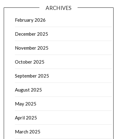
ARCHIVES
February 2026
December 2025
November 2025
October 2025
September 2025
August 2025
May 2025
April 2025
March 2025