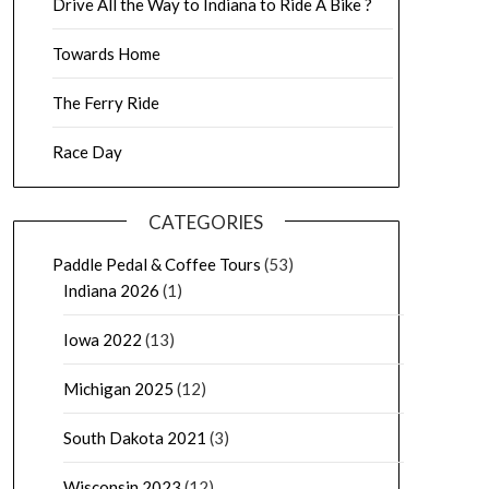
Drive All the Way to Indiana to Ride A Bike ?
Towards Home
The Ferry Ride
Race Day
CATEGORIES
Paddle Pedal & Coffee Tours
(53)
Indiana 2026
(1)
Iowa 2022
(13)
Michigan 2025
(12)
South Dakota 2021
(3)
Wisconsin 2023
(12)