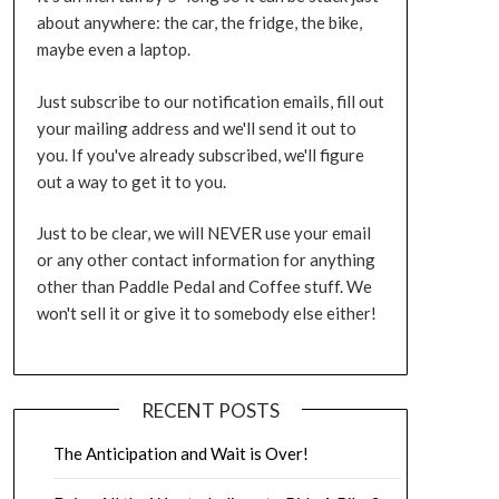
about anywhere: the car, the fridge, the bike,
maybe even a laptop.
Just subscribe to our notification emails, fill out
your mailing address and we'll send it out to
you. If you've already subscribed, we'll figure
out a way to get it to you.
Just to be clear, we will NEVER use your email
or any other contact information for anything
other than Paddle Pedal and Coffee stuff. We
won't sell it or give it to somebody else either!
RECENT POSTS
The Anticipation and Wait is Over!