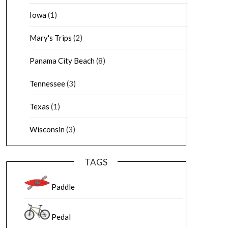
Iowa
(1)
Mary's Trips
(2)
Panama City Beach
(8)
Tennessee
(3)
Texas
(1)
Wisconsin
(3)
TAGS
Paddle
Pedal