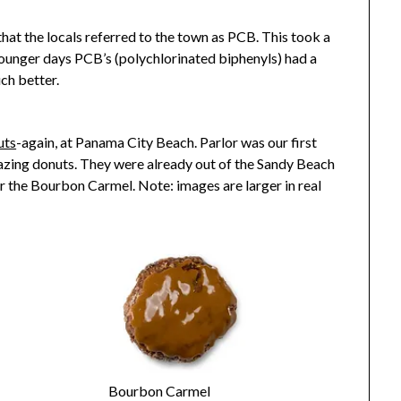
hat the locals referred to the town as PCB. This took a
younger days PCB’s (polychlorinated biphenyls) had a
ch better.
uts
-again, at Panama City Beach. Parlor was our first
mazing donuts. They were already out of the Sandy Beach
or the Bourbon Carmel. Note: images are larger in real
Bourbon Carmel