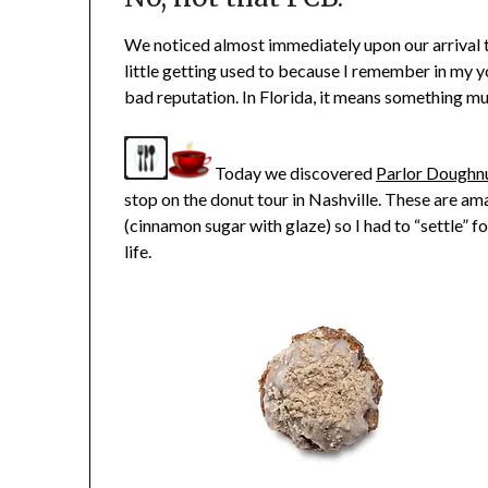
We noticed almost immediately upon our arrival t
little getting used to because I remember in my 
bad reputation. In Florida, it means something mu
Today we discovered
Parlor Doughn
stop on the donut tour in Nashville. These are a
(cinnamon sugar with glaze) so I had to “settle” f
life.