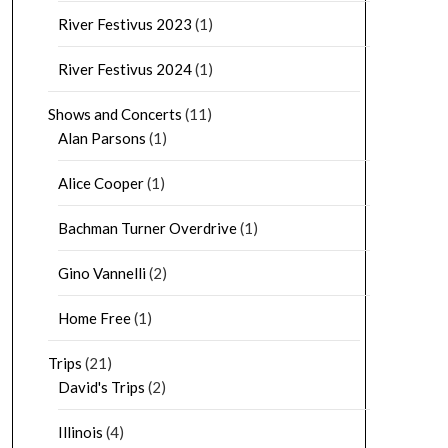
River Festivus 2023
(1)
River Festivus 2024
(1)
Shows and Concerts
(11)
Alan Parsons
(1)
Alice Cooper
(1)
Bachman Turner Overdrive
(1)
Gino Vannelli
(2)
Home Free
(1)
Trips
(21)
David's Trips
(2)
Illinois
(4)