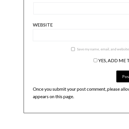
WEBSITE
Save my name, email, and website 
YES, ADD ME 
Once you submit your post comment, please allo
appears on this page.