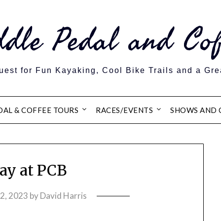
ddle Pedal and Cof
est for Fun Kayaking, Cool Bike Trails and a Gre
DAL & COFFEE TOURS
RACES/EVENTS
SHOWS AND 
y at PCB
12, 2023
by
David Harris