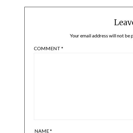
Leav
Your email address will not be 
COMMENT
*
NAME
*