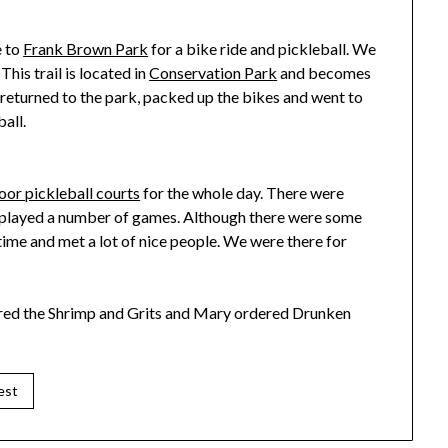
e to
Frank Brown Park
for a bike ride and pickleball. We
 This trail is located in
Conservation Park
and becomes
returned to the park, packed up the bikes and went to
all.
oor pickleball courts
for the whole day. There were
nd played a number of games. Although there were some
time and met a lot of nice people. We were there for
ered the Shrimp and Grits and Mary ordered Drunken
est