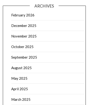
ARCHIVES
February 2026
December 2025
November 2025
October 2025
September 2025
August 2025
May 2025
April 2025
March 2025