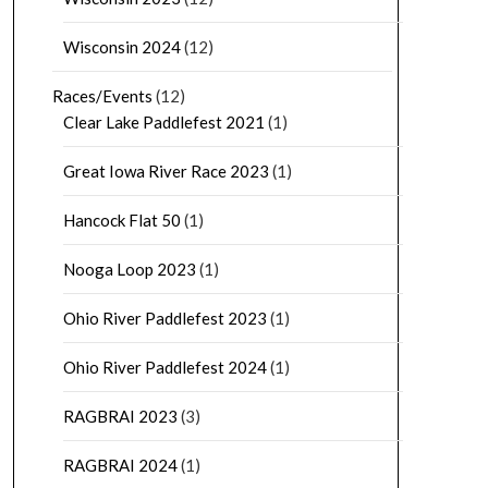
Wisconsin 2024
(12)
Races/Events
(12)
Clear Lake Paddlefest 2021
(1)
Great Iowa River Race 2023
(1)
Hancock Flat 50
(1)
Nooga Loop 2023
(1)
Ohio River Paddlefest 2023
(1)
Ohio River Paddlefest 2024
(1)
RAGBRAI 2023
(3)
RAGBRAI 2024
(1)