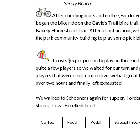
Sandy Beach
After our doughnuts and coffee, we drov
began the bike ride on the
Gayle’s Trail
bike trail.
Baxely Homestead Trail. After about an hour, we 
the park community building to play some pickleb
It costs $5 per person to play on
three ind
quite a few players so we waited for our turn a
players that were real competitive, we had great 
over two hours and finally left exhausted.
We walked to
Schooners
again for supper. I ord
Shrimp bowl. Excellent food.
Coffee
Food
Pedal
Special Inter