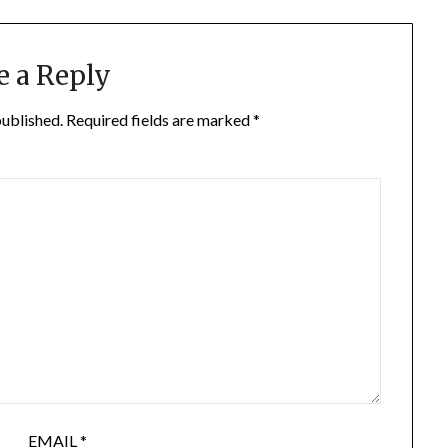
e a Reply
published.
Required fields are marked
*
EMAIL
*