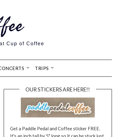
fee
at Cup of Coffee
CONCERTS
TRIPS
OUR STICKERS ARE HERE!!
Get a Paddle Pedal and Coffee sticker FREE.
It's an inch tall by 5" long so it can be stuck just