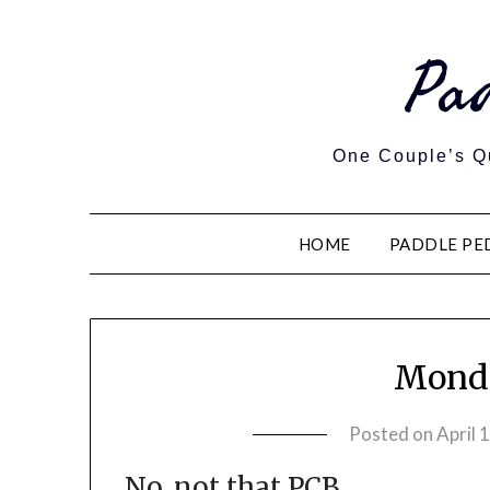
Pa
One Couple’s Qu
HOME
PADDLE PE
Monda
Posted on
April 
No, not that PCB.