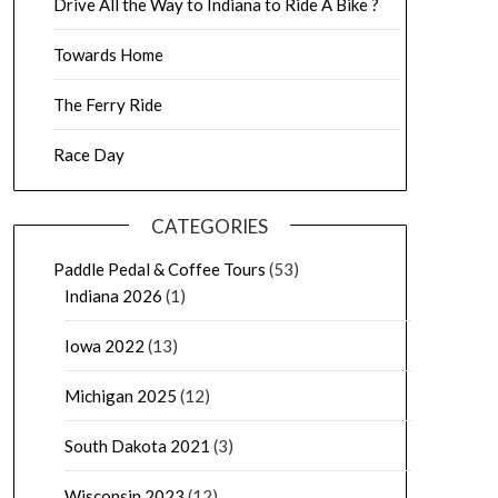
Drive All the Way to Indiana to Ride A Bike ?
Towards Home
The Ferry Ride
Race Day
CATEGORIES
Paddle Pedal & Coffee Tours
(53)
Indiana 2026
(1)
Iowa 2022
(13)
Michigan 2025
(12)
South Dakota 2021
(3)
Wisconsin 2023
(12)