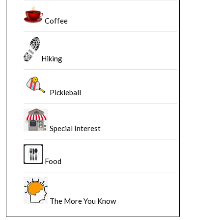
Coffee
Hiking
Pickleball
Special Interest
Food
The More You Know