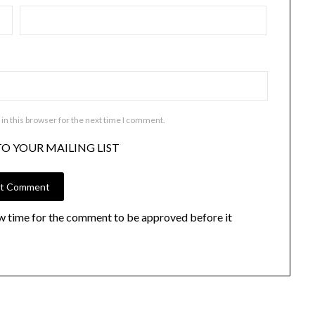
in this browser for the next time I comment.
TO YOUR MAILING LIST
w time for the comment to be approved before it